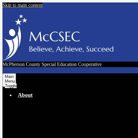
Skip to main content
McPherson County Special Education Cooperative
Main
Menu
Toggle
About