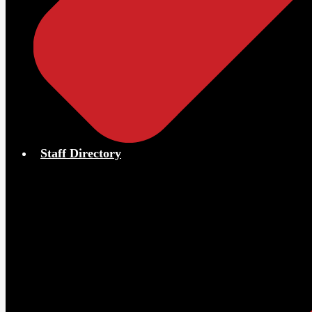
Staff Directory