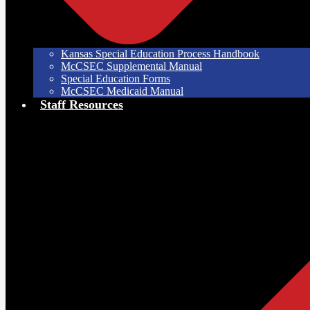
Kansas Special Education Process Handbook
McCSEC Supplemental Manual
Special Education Forms
McCSEC Medicaid Manual
Staff Resources