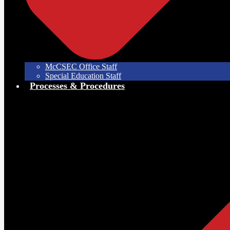
McCSEC Office Staff
Special Education Staff
Processes & Procedures