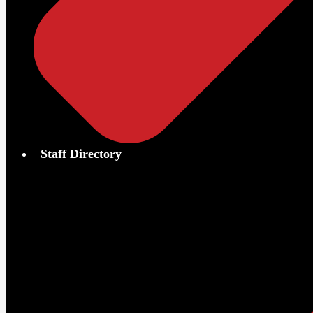
Staff Directory