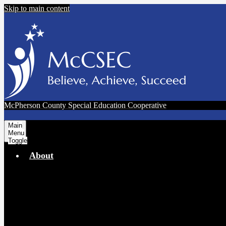
Skip to main content
McPherson County Special Education Cooperative
Main
Menu
Toggle
About