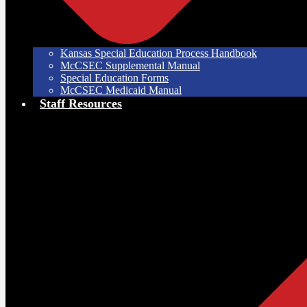
Kansas Special Education Process Handbook
McCSEC Supplemental Manual
Special Education Forms
McCSEC Medicaid Manual
Staff Resources