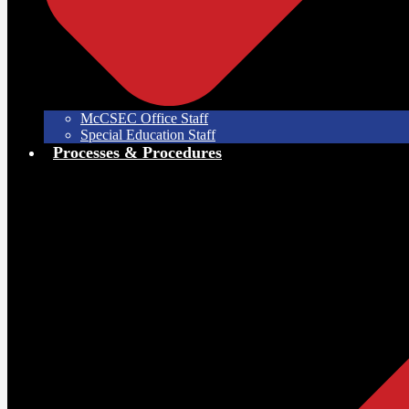
McCSEC Office Staff
Special Education Staff
Processes & Procedures