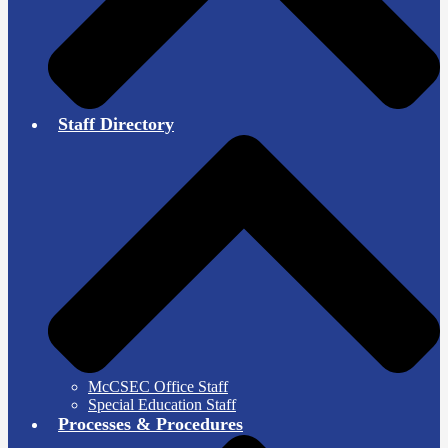
Staff Directory
McCSEC Office Staff
Special Education Staff
Processes & Procedures