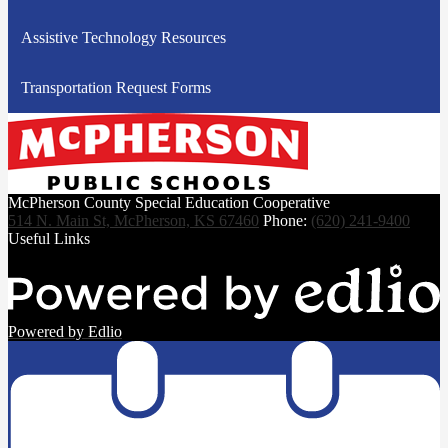
Assistive Technology Resources
Transportation Request Forms
McPherson County Special Education Cooperative
514 N. Main St, McPherson, KS 67460
Phone:
(620) 241-9400
Useful Links
Powered by Edlio