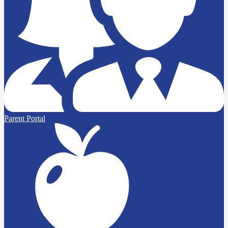
Parent Portal