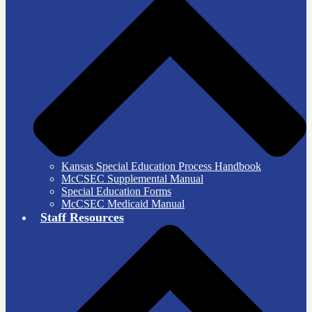
Kansas Special Education Process Handbook
McCSEC Supplemental Manual
Special Education Forms
McCSEC Medicaid Manual
Staff Resources