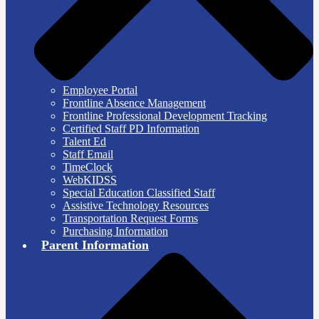
Employee Portal
Frontline Absence Management
Frontline Professional Development Tracking
Certified Staff PD Information
Talent Ed
Staff Email
TimeClock
WebKIDSS
Special Education Classified Staff
Assistive Technology Resources
Transportation Request Forms
Purchasing Information
Parent Information