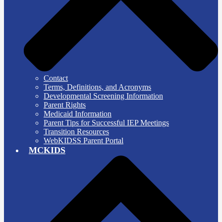
Contact
Terms, Definitions, and Acronyms
Developmental Screening Information
Parent Rights
Medicaid Information
Parent Tips for Successful IEP Meetings
Transition Resources
WebKIDSS Parent Portal
MCKIDS