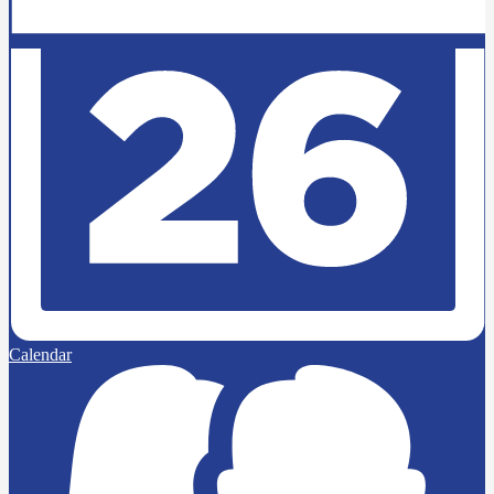
Calendar