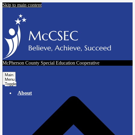
Skip to main content
McPherson County Special Education Cooperative
Main
Menu
Toggle
About