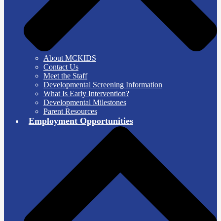
About MCKIDS
Contact Us
Meet the Staff
Developmental Screening Information
What Is Early Intervention?
Developmental Milestones
Parent Resources
Employment Opportunities