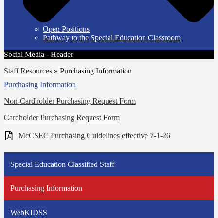
Open Positions
Pathway to the Special Education Classroom
Social Media - Header
Staff Resources
»
Purchasing Information
Purchasing Information
Non-Cardholder Purchasing Request Form
Cardholder Purchasing Request Form
McCSEC Purchasing Guidelines effective 7-1-26
Special Education Classified Staff
Purchasing Information
WebKIDSS