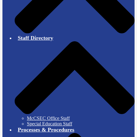
Staff Directory
McCSEC Office Staff
Special Education Staff
Processes & Procedures