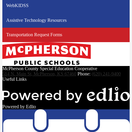
WebKIDSS
Assistive Technology Resources
Transportation Request Forms
McPherson County Special Education Cooperative
514 N. Main St, McPherson, KS 67460
Phone:
(620) 241-9400
Useful Links
Powered by Edlio