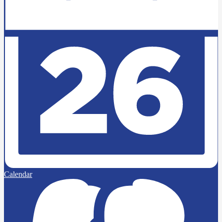
Calendar