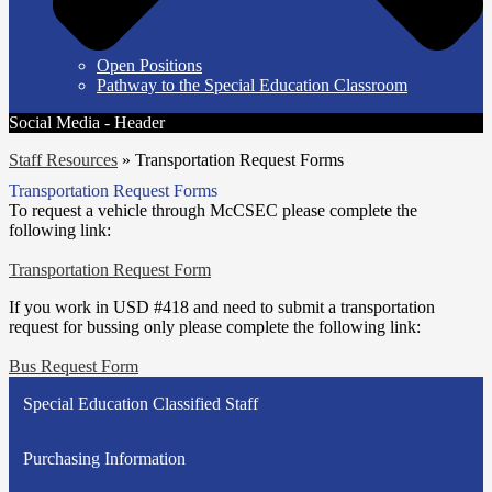
Open Positions
Pathway to the Special Education Classroom
Social Media - Header
Staff Resources
»
Transportation Request Forms
Transportation Request Forms
To request a vehicle through McCSEC please complete the
following link:
Transportation Request Form
If you work in USD #418 and need to submit a transportation
request for bussing only please complete the following link:
Bus Request Form
Special Education Classified Staff
Purchasing Information