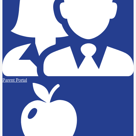
Parent Portal