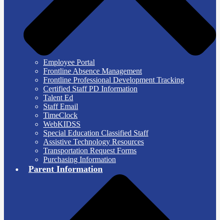
Employee Portal
Frontline Absence Management
Frontline Professional Development Tracking
Certified Staff PD Information
Talent Ed
Staff Email
TimeClock
WebKIDSS
Special Education Classified Staff
Assistive Technology Resources
Transportation Request Forms
Purchasing Information
Parent Information