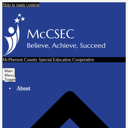
Skip to main content
McPherson County Special Education Cooperative
Main
Menu
Toggle
About