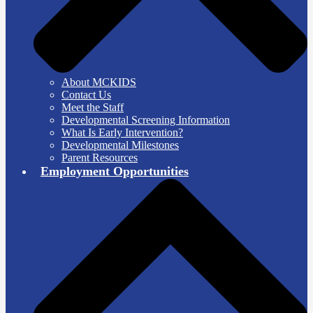
About MCKIDS
Contact Us
Meet the Staff
Developmental Screening Information
What Is Early Intervention?
Developmental Milestones
Parent Resources
Employment Opportunities