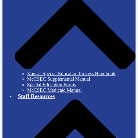
Kansas Special Education Process Handbook
McCSEC Supplemental Manual
Special Education Forms
McCSEC Medicaid Manual
Staff Resources