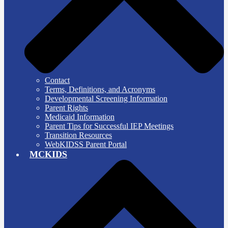
Contact
Terms, Definitions, and Acronyms
Developmental Screening Information
Parent Rights
Medicaid Information
Parent Tips for Successful IEP Meetings
Transition Resources
WebKIDSS Parent Portal
MCKIDS