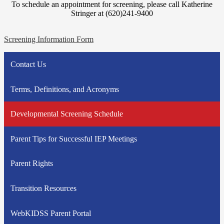
To schedule an appointment for screening, please call Katherine
Stringer at (620)241-9400
Screening Information Form
Contact Us
Terms, Definitions, and Acronyms
Developmental Screening Schedule
Parent Tips for Successful IEP Meetings
Parent Rights
Transition Resources
WebKIDSS Parent Portal