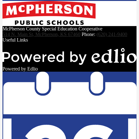
McPherson County Special Education Cooperative
514 N. Main St, McPherson, KS 67460
Phone:
(620) 241-9400
Useful Links
Powered by Edlio