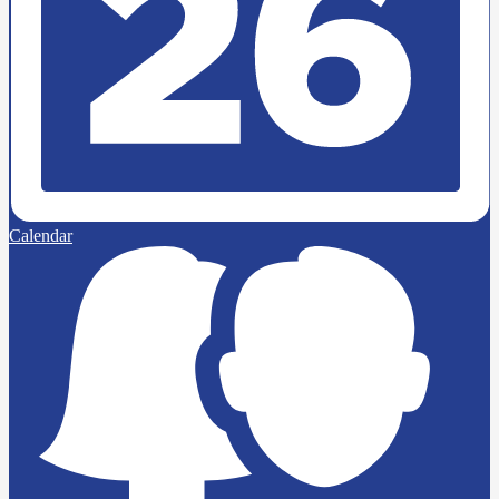
Calendar