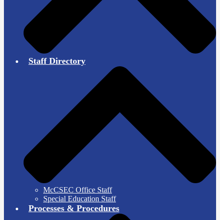
Staff Directory
McCSEC Office Staff
Special Education Staff
Processes & Procedures