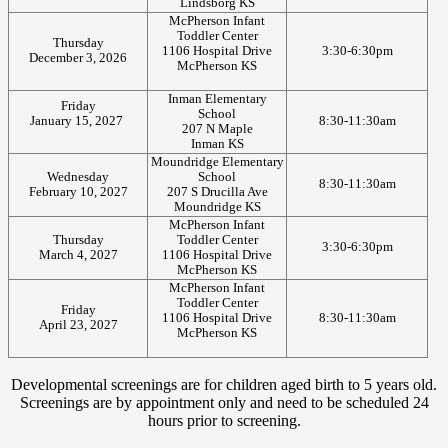
Lindsborg KS
McPherson Infant
Toddler Center
Thursday
1106 Hospital Drive
3:30-6:30pm
December 3, 2026
McPherson KS
Inman Elementary
Friday
School
January 15, 2027
8:30-11:30am
207 N Maple
Inman KS
Moundridge Elementary
Wednesday
School
8:30-11:30am
February 10, 2027
207 S Drucilla Ave
Moundridge KS
McPherson Infant
Thursday
Toddler Center
3:30-6:30pm
March 4, 2027
1106 Hospital Drive
McPherson KS
McPherson Infant
Toddler Center
Friday
1106 Hospital Drive
8:30-11:30am
April 23, 2027
McPherson KS
Developmental screenings are for children aged birth to 5 years old.
Screenings are by appointment only and need to be scheduled 24
hours prior to screening.