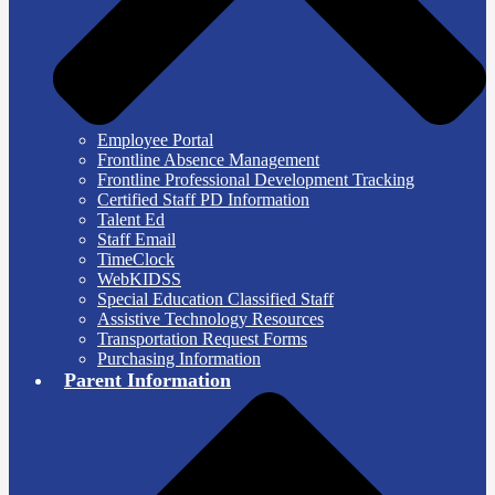
Employee Portal
Frontline Absence Management
Frontline Professional Development Tracking
Certified Staff PD Information
Talent Ed
Staff Email
TimeClock
WebKIDSS
Special Education Classified Staff
Assistive Technology Resources
Transportation Request Forms
Purchasing Information
Parent Information