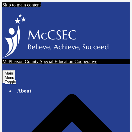
Skip to main content
McPherson County Special Education Cooperative
Main
Menu
Toggle
About