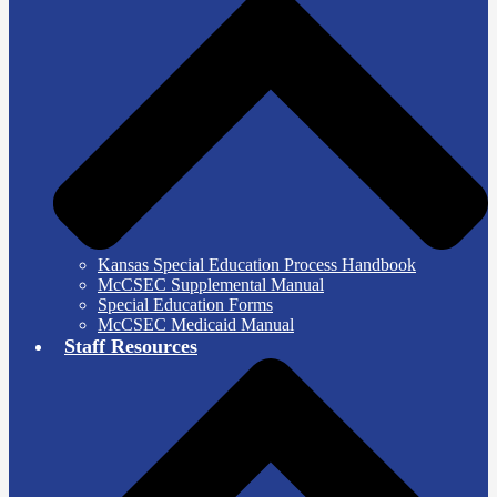
Kansas Special Education Process Handbook
McCSEC Supplemental Manual
Special Education Forms
McCSEC Medicaid Manual
Staff Resources