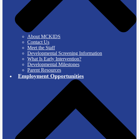
About MCKIDS
Contact Us
Meet the Staff
Developmental Screening Information
What Is Early Intervention?
Developmental Milestones
Parent Resources
Employment Opportunities