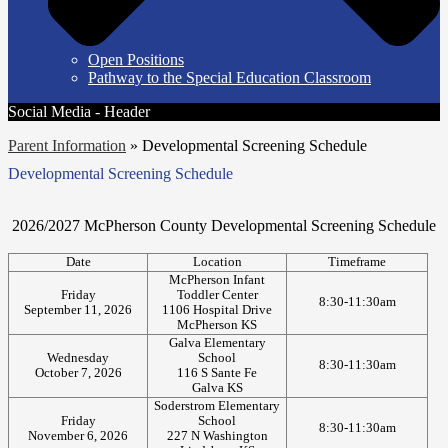
Open Positions
Pathway to the Special Education Classroom
Social Media - Header
Parent Information
»
Developmental Screening Schedule
Developmental Screening Schedule
2026/2027 McPherson County Developmental Screening Schedule
Date
Location
Timeframe
McPherson Infant
Friday
Toddler Center
8:30-11:30am
September 11, 2026
1106 Hospital Drive
McPherson KS
Galva Elementary
Wednesday
School
8:30-11:30am
October 7, 2026
116 S Sante Fe
Galva KS
Soderstrom Elementary
Friday
School
8:30-11:30am
November 6, 2026
227 N Washington