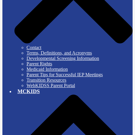
Contact
Terms, Definitions, and Acronyms
Developmental Screening Information
Parent Rights
Medicaid Information
Parent Tips for Successful IEP Meetings
Transition Resources
WebKIDSS Parent Portal
MCKIDS