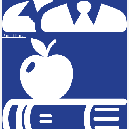
Parent Portal