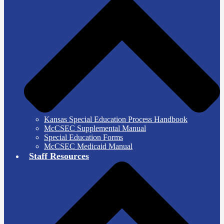
Kansas Special Education Process Handbook
McCSEC Supplemental Manual
Special Education Forms
McCSEC Medicaid Manual
Staff Resources