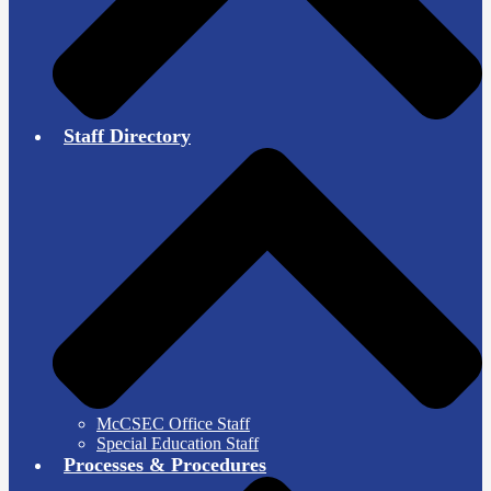
Staff Directory
McCSEC Office Staff
Special Education Staff
Processes & Procedures