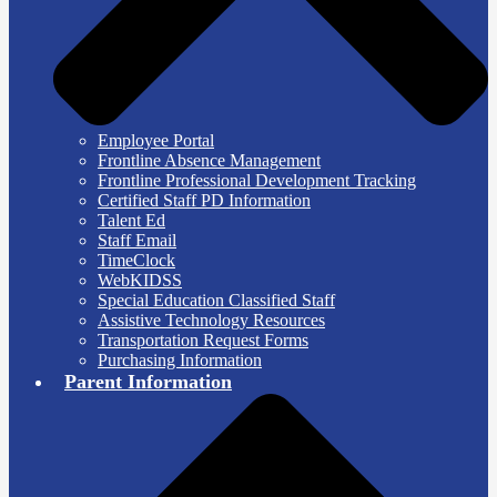
Employee Portal
Frontline Absence Management
Frontline Professional Development Tracking
Certified Staff PD Information
Talent Ed
Staff Email
TimeClock
WebKIDSS
Special Education Classified Staff
Assistive Technology Resources
Transportation Request Forms
Purchasing Information
Parent Information