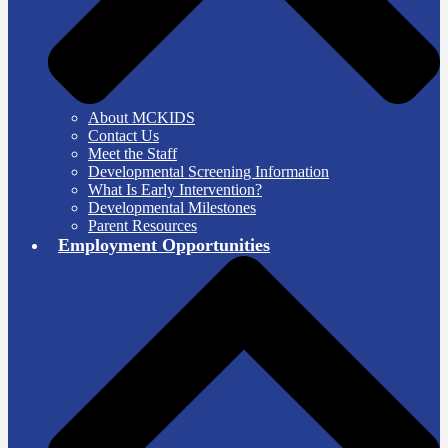
About MCKIDS
Contact Us
Meet the Staff
Developmental Screening Information
What Is Early Intervention?
Developmental Milestones
Parent Resources
Employment Opportunities