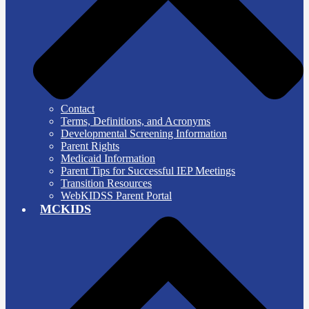
Contact
Terms, Definitions, and Acronyms
Developmental Screening Information
Parent Rights
Medicaid Information
Parent Tips for Successful IEP Meetings
Transition Resources
WebKIDSS Parent Portal
MCKIDS