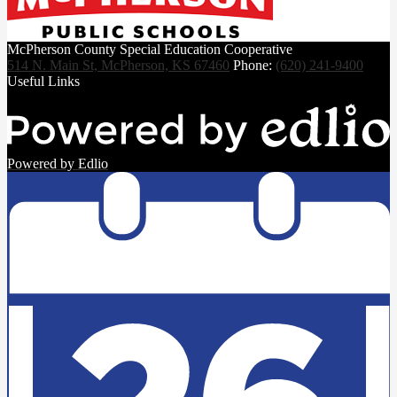
McPherson County Special Education Cooperative
514 N. Main St, McPherson, KS 67460
Phone:
(620) 241-9400
Useful Links
Powered by Edlio