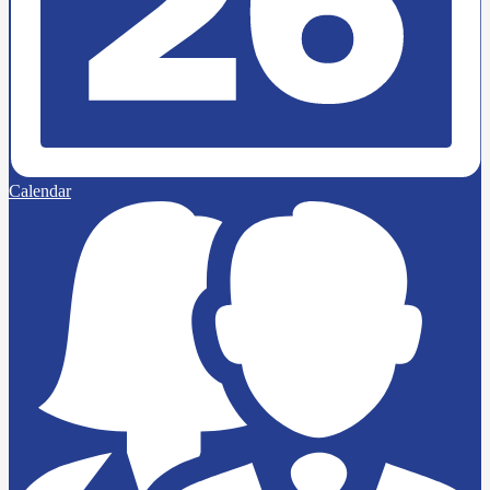
Calendar