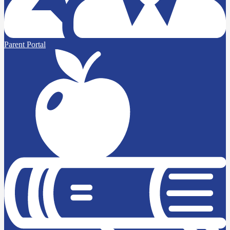
Parent Portal