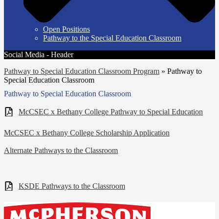
Open Positions
Pathway to the Special Education Classroom
Social Media - Header
Pathway to Special Education Classroom Program
»
Pathway to
Special Education Classroom
Pathway to Special Education Classroom
McCSEC x Bethany College Pathway to Special Education
McCSEC x Bethany College Scholarship Application
Alternate Pathways to the Classroom
KSDE Pathways to the Classroom