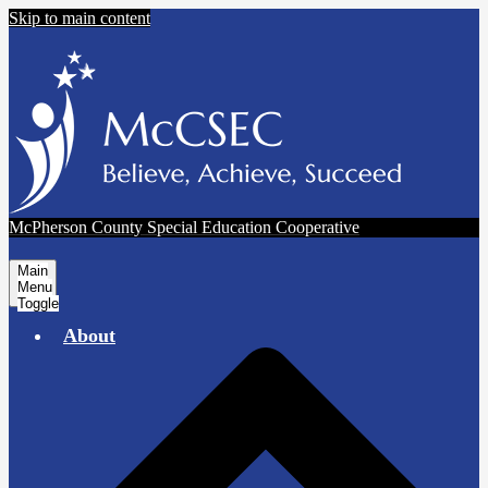
Skip to main content
McPherson County Special Education Cooperative
Main
Menu
Toggle
About