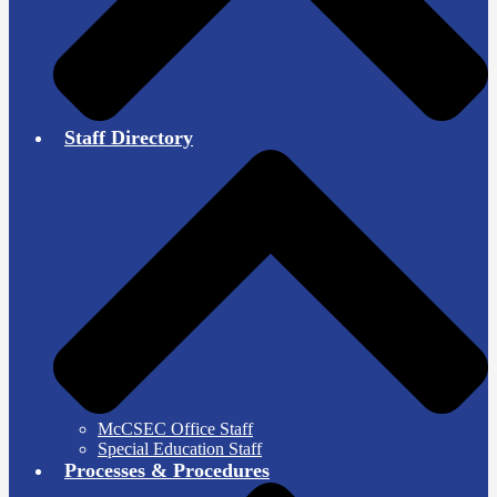
Staff Directory
McCSEC Office Staff
Special Education Staff
Processes & Procedures