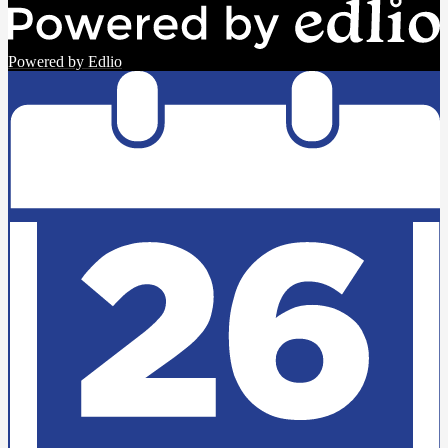
Powered by Edlio