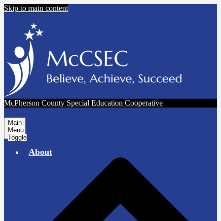
Skip to main content
McPherson County Special Education Cooperative
Main
Menu
Toggle
About