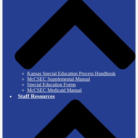
Kansas Special Education Process Handbook
McCSEC Supplemental Manual
Special Education Forms
McCSEC Medicaid Manual
Staff Resources