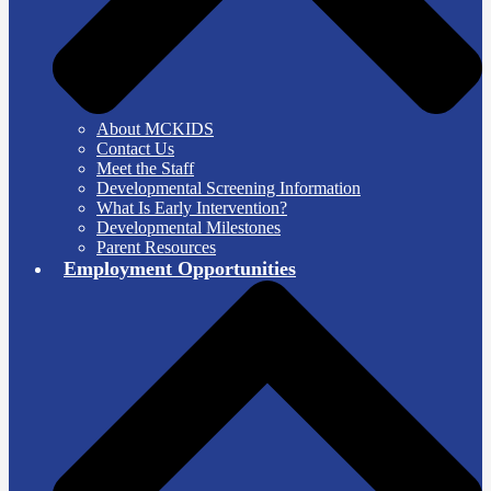
About MCKIDS
Contact Us
Meet the Staff
Developmental Screening Information
What Is Early Intervention?
Developmental Milestones
Parent Resources
Employment Opportunities