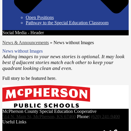
Open Positions
Pathway to the Special Education Classroom
Social Media - Header
News & Announcements
»
News without Images
News without Images
Adding images to your news stories is optional. It may look
best if adjacent stories match each other to keep your
quadrant looking clean and even.
Full story to be featured here.
McPherson County Special Education Cooperative
514 N. Main St, McPherson, KS 67460
Phone:
(620) 241-9400
Useful Links