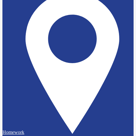
Homework