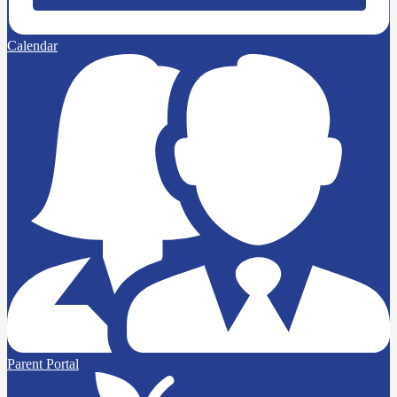
Calendar
Parent Portal