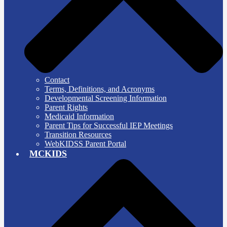
Contact
Terms, Definitions, and Acronyms
Developmental Screening Information
Parent Rights
Medicaid Information
Parent Tips for Successful IEP Meetings
Transition Resources
WebKIDSS Parent Portal
MCKIDS