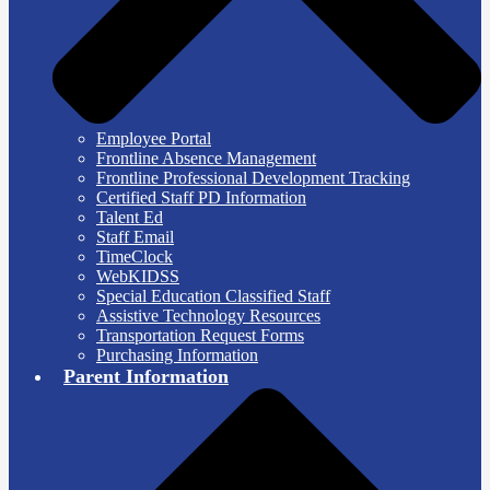
Employee Portal
Frontline Absence Management
Frontline Professional Development Tracking
Certified Staff PD Information
Talent Ed
Staff Email
TimeClock
WebKIDSS
Special Education Classified Staff
Assistive Technology Resources
Transportation Request Forms
Purchasing Information
Parent Information