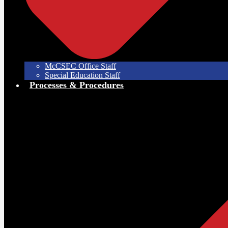
McCSEC Office Staff
Special Education Staff
Processes & Procedures