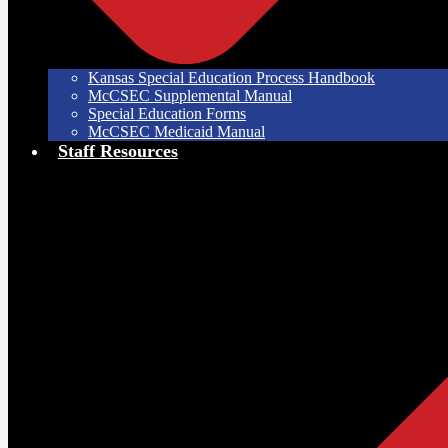
Kansas Special Education Process Handbook
McCSEC Supplemental Manual
Special Education Forms
McCSEC Medicaid Manual
Staff Resources