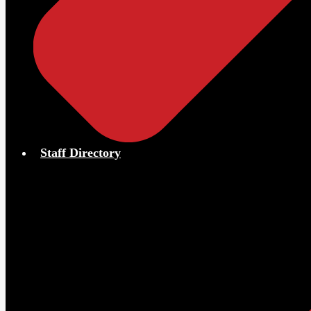
Staff Directory