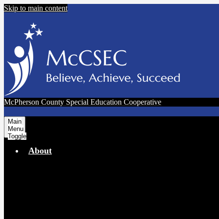
Skip to main content
McPherson County Special Education Cooperative
Main
Menu
Toggle
About