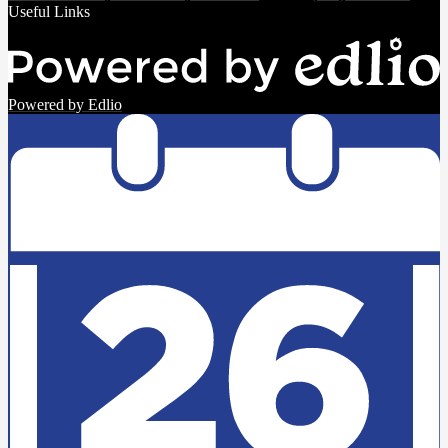
Useful Links
Powered by Edlio