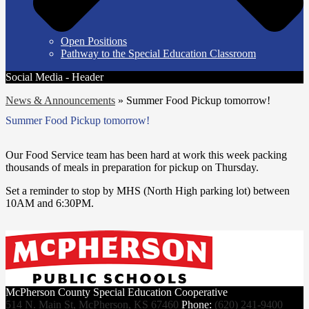
Open Positions
Pathway to the Special Education Classroom
Social Media - Header
News & Announcements
»
Summer Food Pickup tomorrow!
Summer Food Pickup tomorrow!
Our Food Service team has been hard at work this week packing
thousands of meals in preparation for pickup on Thursday.
Set a reminder to stop by MHS (North High parking lot) between
10AM and 6:30PM.
McPherson County Special Education Cooperative
514 N. Main St, McPherson, KS 67460
Phone:
(620) 241-9400