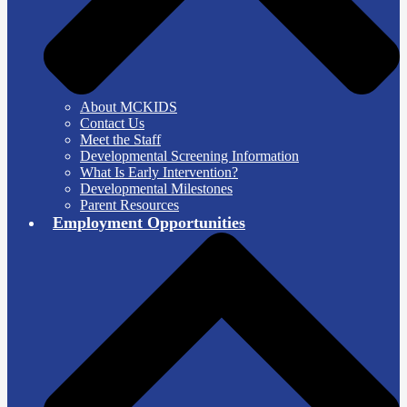
About MCKIDS
Contact Us
Meet the Staff
Developmental Screening Information
What Is Early Intervention?
Developmental Milestones
Parent Resources
Employment Opportunities