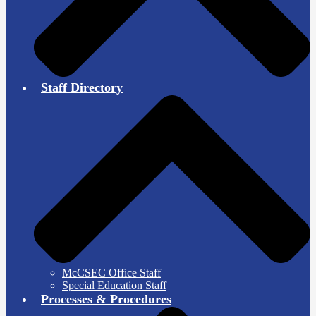
Staff Directory
McCSEC Office Staff
Special Education Staff
Processes & Procedures