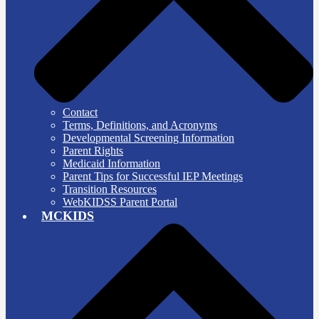
Contact
Terms, Definitions, and Acronyms
Developmental Screening Information
Parent Rights
Medicaid Information
Parent Tips for Successful IEP Meetings
Transition Resources
WebKIDSS Parent Portal
MCKIDS