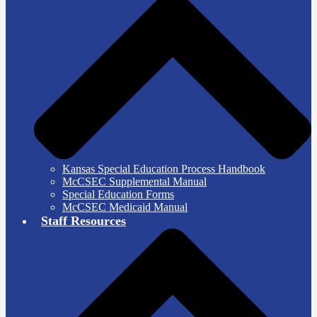
Kansas Special Education Process Handbook
McCSEC Supplemental Manual
Special Education Forms
McCSEC Medicaid Manual
Staff Resources