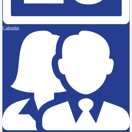
Calendar