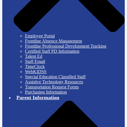
Employee Portal
Frontline Absence Management
Frontline Professional Development Tracking
Certified Staff PD Information
Talent Ed
Staff Email
TimeClock
WebKIDSS
Special Education Classified Staff
Assistive Technology Resources
Transportation Request Forms
Purchasing Information
Parent Information