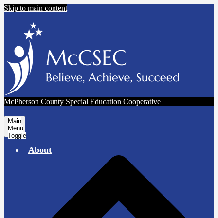
Skip to main content
McPherson County Special Education Cooperative
Main
Menu
Toggle
About