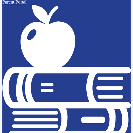
Parent Portal