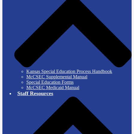
Kansas Special Education Process Handbook
McCSEC Supplemental Manual
Special Education Forms
McCSEC Medicaid Manual
Staff Resources