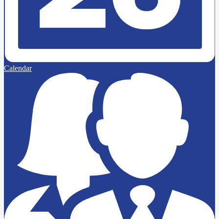
Calendar