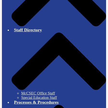
Staff Directory
McCSEC Office Staff
Special Education Staff
Processes & Procedures