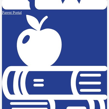
Parent Portal