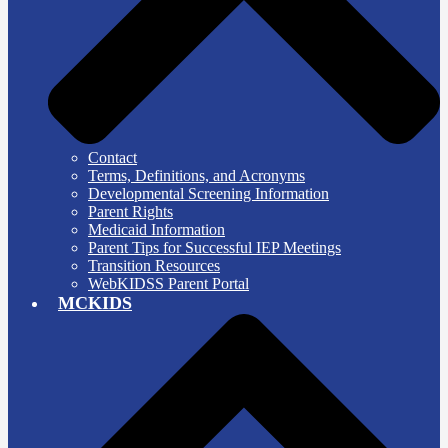
Contact
Terms, Definitions, and Acronyms
Developmental Screening Information
Parent Rights
Medicaid Information
Parent Tips for Successful IEP Meetings
Transition Resources
WebKIDSS Parent Portal
MCKIDS