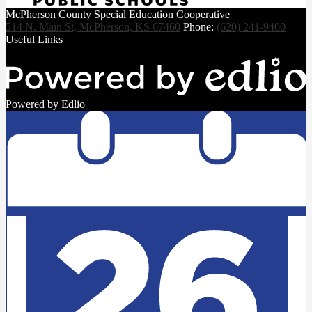
McPherson County Special Education Cooperative
514 N. Main St, McPherson, KS 67460
Phone:
(620) 241-9400
Useful Links
Powered by Edlio