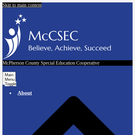
Skip to main content
McPherson County Special Education Cooperative
Main
Menu
Toggle
About