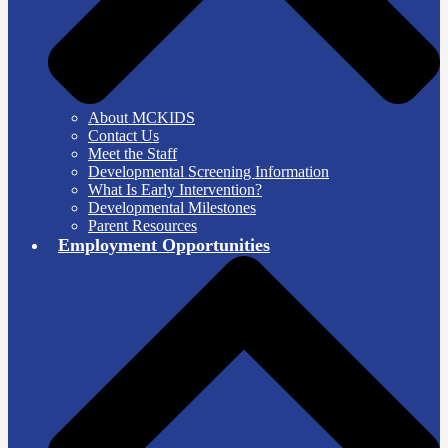
About MCKIDS
Contact Us
Meet the Staff
Developmental Screening Information
What Is Early Intervention?
Developmental Milestones
Parent Resources
Employment Opportunities