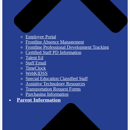
Employee Portal
Frontline Absence Management
Frontline Professional Development Tracking
Certified Staff PD Information
Talent Ed
Staff Email
TimeClock
WebKIDSS
Special Education Classified Staff
Assistive Technology Resources
Transportation Request Forms
Purchasing Information
Parent Information