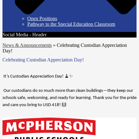
Open Positions
Pathway to the Special Education Classroom
Social Media - Header
News & Announcements
»
Celebrating Custodian Appreciation
Day!
Celebrating Custodian Appreciation Day!
 It’s Custodian Appreciation Day! 🧹✨
 Our custodians do so much more than clean buildings—they keep our 
schools safe, welcoming, and ready for learning. Thank you for the pride 
and care you bring to USD 418! 🙌