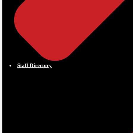
Staff Directory