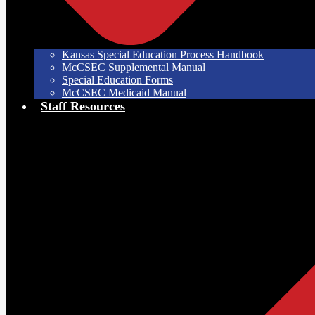
Kansas Special Education Process Handbook
McCSEC Supplemental Manual
Special Education Forms
McCSEC Medicaid Manual
Staff Resources