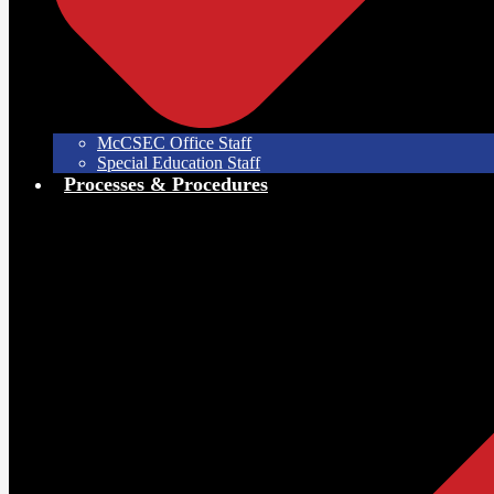
McCSEC Office Staff
Special Education Staff
Processes & Procedures