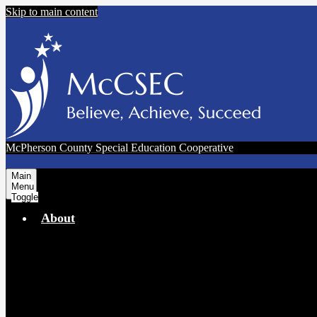
Skip to main content
McPherson County Special Education Cooperative
Main
Menu
Toggle
About