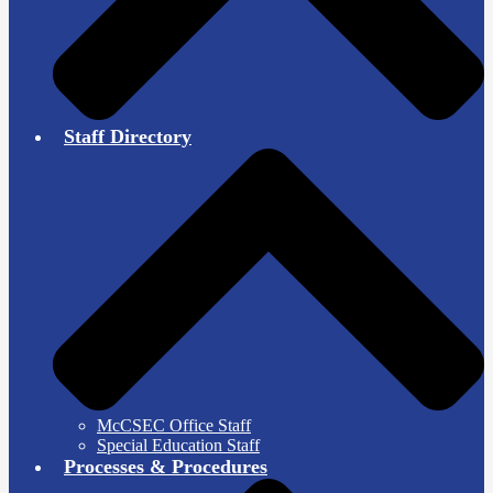
Staff Directory
McCSEC Office Staff
Special Education Staff
Processes & Procedures