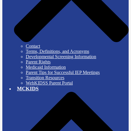
Contact
Terms, Definitions, and Acronyms
Developmental Screening Information
Parent Rights
Medicaid Information
Parent Tips for Successful IEP Meetings
Transition Resources
WebKIDSS Parent Portal
MCKIDS