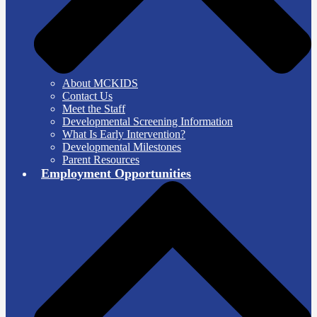
About MCKIDS
Contact Us
Meet the Staff
Developmental Screening Information
What Is Early Intervention?
Developmental Milestones
Parent Resources
Employment Opportunities