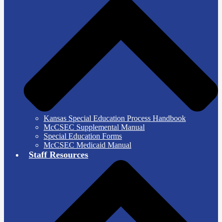
Kansas Special Education Process Handbook
McCSEC Supplemental Manual
Special Education Forms
McCSEC Medicaid Manual
Staff Resources