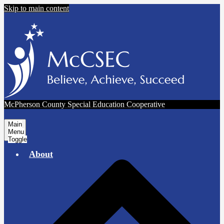
Skip to main content
McPherson County Special Education Cooperative
Main
Menu
Toggle
About