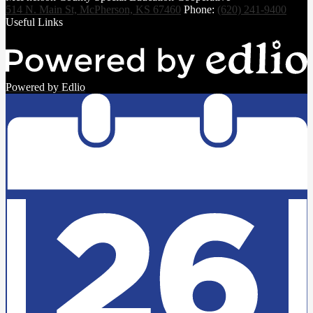
514 N. Main St, McPherson, KS 67460
Phone:
(620) 241-9400
Useful Links
Powered by Edlio