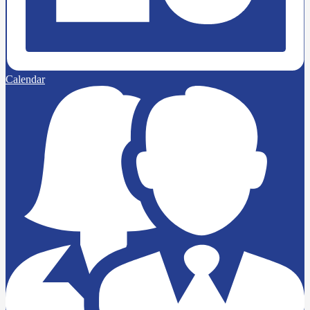
Calendar