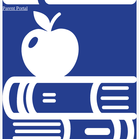
Parent Portal