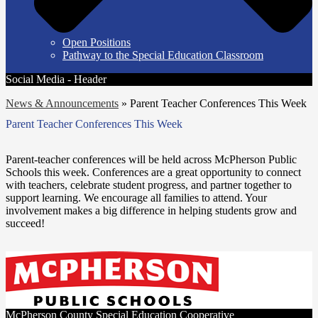
Open Positions
Pathway to the Special Education Classroom
Social Media - Header
News & Announcements
»
Parent Teacher Conferences This Week
Parent Teacher Conferences This Week
Parent-teacher conferences will be held across McPherson Public
Schools this week. Conferences are a great opportunity to connect
with teachers, celebrate student progress, and partner together to
support learning. We encourage all families to attend. Your
involvement makes a big difference in helping students grow and
succeed!
McPherson County Special Education Cooperative