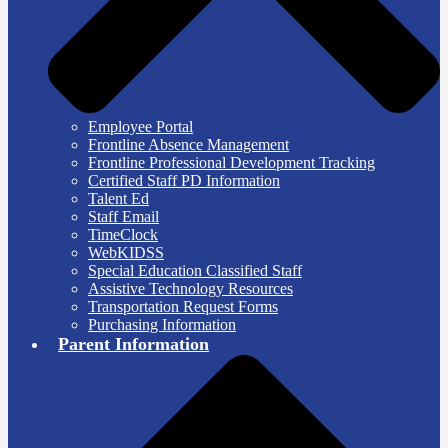
Employee Portal
Frontline Absence Management
Frontline Professional Development Tracking
Certified Staff PD Information
Talent Ed
Staff Email
TimeClock
WebKIDSS
Special Education Classified Staff
Assistive Technology Resources
Transportation Request Forms
Purchasing Information
Parent Information