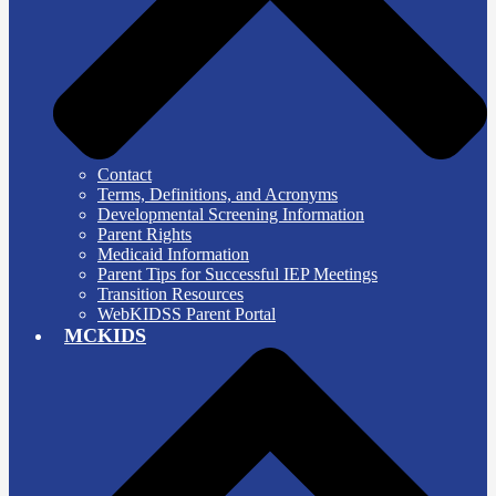
Contact
Terms, Definitions, and Acronyms
Developmental Screening Information
Parent Rights
Medicaid Information
Parent Tips for Successful IEP Meetings
Transition Resources
WebKIDSS Parent Portal
MCKIDS