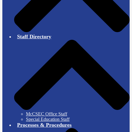
Staff Directory
McCSEC Office Staff
Special Education Staff
Processes & Procedures