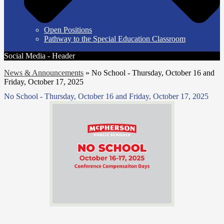
Open Positions
Pathway to the Special Education Classroom
Social Media - Header
News & Announcements
»
No School - Thursday, October 16 and
Friday, October 17, 2025
No School - Thursday, October 16 and Friday, October 17, 2025