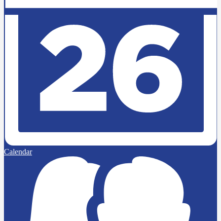
Calendar