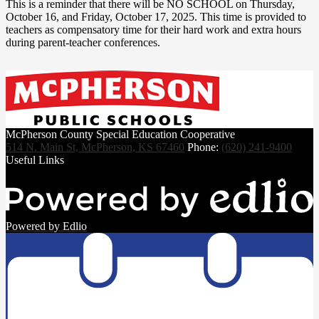
This is a reminder that there will be NO SCHOOL on Thursday,
October 16, and Friday, October 17, 2025. This time is provided to
teachers as compensatory time for their hard work and extra hours
during parent-teacher conferences.
McPherson County Special Education Cooperative
514 N. Main St, McPherson, KS 67460
Phone:
(620) 241-9400
Useful Links
Powered by Edlio