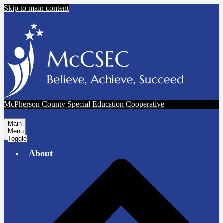
Skip to main content
McPherson County Special Education Cooperative
Main
Menu
Toggle
About