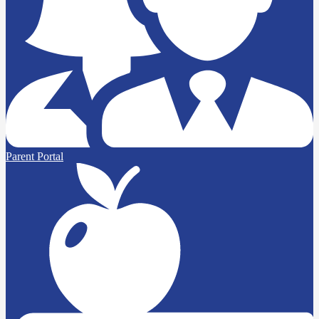
Parent Portal