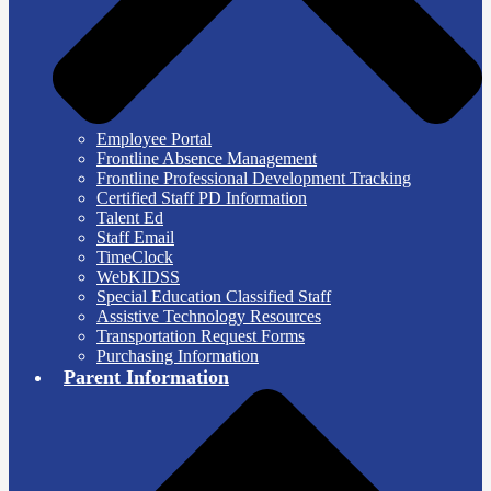
Employee Portal
Frontline Absence Management
Frontline Professional Development Tracking
Certified Staff PD Information
Talent Ed
Staff Email
TimeClock
WebKIDSS
Special Education Classified Staff
Assistive Technology Resources
Transportation Request Forms
Purchasing Information
Parent Information