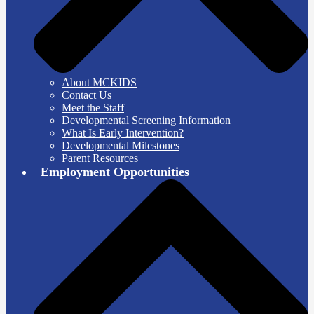
About MCKIDS
Contact Us
Meet the Staff
Developmental Screening Information
What Is Early Intervention?
Developmental Milestones
Parent Resources
Employment Opportunities