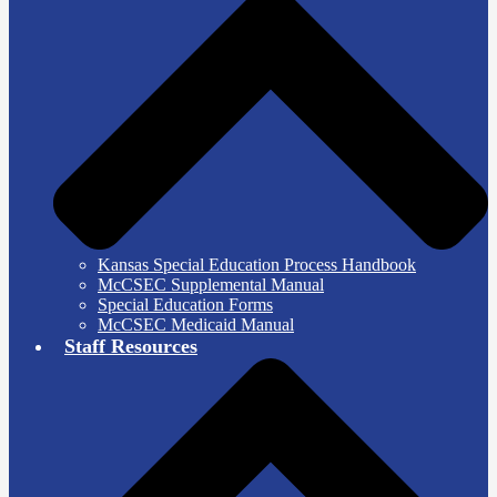
Kansas Special Education Process Handbook
McCSEC Supplemental Manual
Special Education Forms
McCSEC Medicaid Manual
Staff Resources