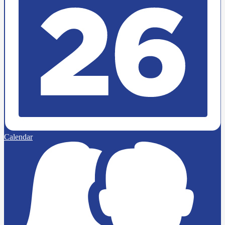
Calendar