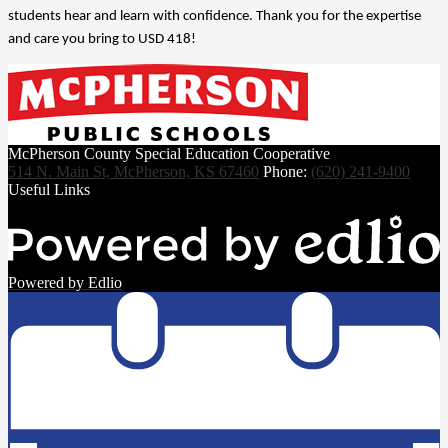
students hear and learn with confidence. Thank you for the expertise 
and care you bring to USD 418!
McPherson County Special Education Cooperative
514 N. Main St, McPherson, KS 67460
Phone:
(620) 241-9400
Useful Links
Powered by Edlio