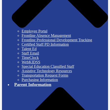
Employee Portal
Frontline Absence Management
Frontline Professional Development Tracking
Certified Staff PD Information
Talent Ed
Staff Email
TimeClock
WebKIDSS
Special Education Classified Staff
Assistive Technology Resources
Transportation Request Forms
Purchasing Information
Parent Information