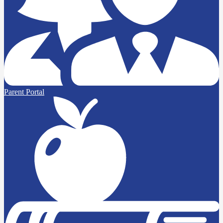
Parent Portal