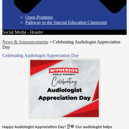
Open Positions
Pathway to the Special Education Classroom
Social Media - Header
News & Announcements
»
Celebrating Audiologist Appreciation
Day
Celebrating Audiologist Appreciation Day
Happy Audiologist Appreciation Day! 👂💙 Our audiologist helps 