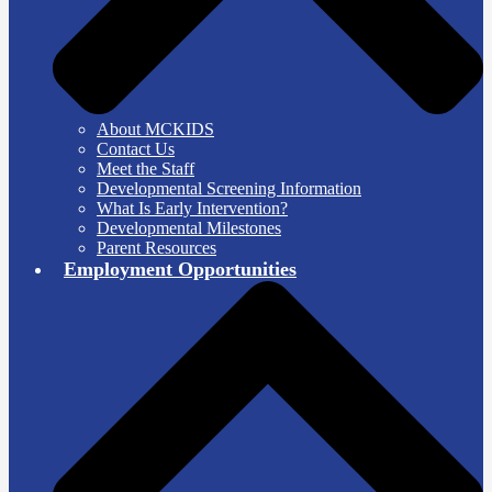
About MCKIDS
Contact Us
Meet the Staff
Developmental Screening Information
What Is Early Intervention?
Developmental Milestones
Parent Resources
Employment Opportunities