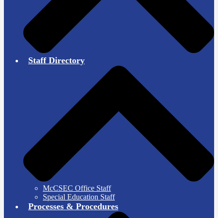
Staff Directory
McCSEC Office Staff
Special Education Staff
Processes & Procedures