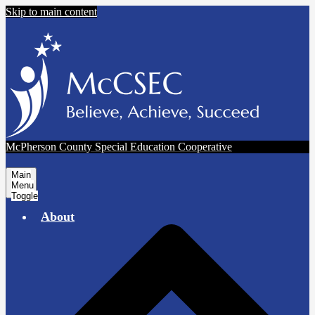
Skip to main content
McPherson County Special Education Cooperative
Main
Menu
Toggle
About