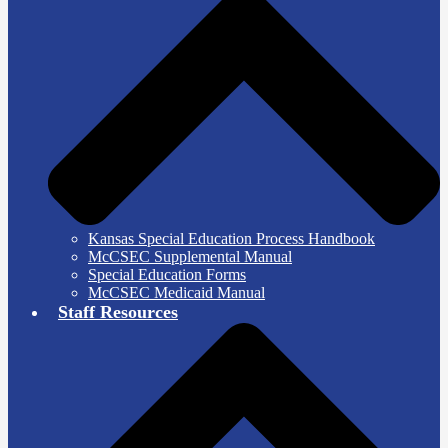
Kansas Special Education Process Handbook
McCSEC Supplemental Manual
Special Education Forms
McCSEC Medicaid Manual
Staff Resources