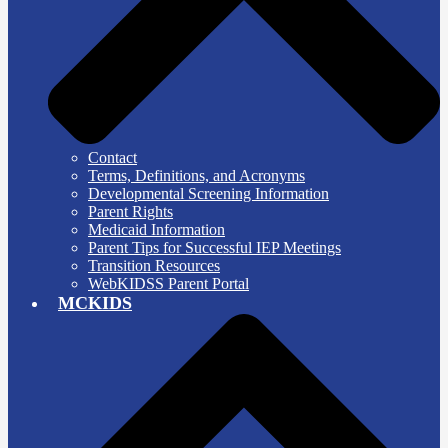
Contact
Terms, Definitions, and Acronyms
Developmental Screening Information
Parent Rights
Medicaid Information
Parent Tips for Successful IEP Meetings
Transition Resources
WebKIDSS Parent Portal
MCKIDS