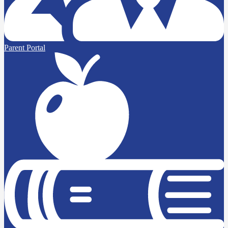
Parent Portal