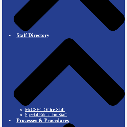
Staff Directory
McCSEC Office Staff
Special Education Staff
Processes & Procedures