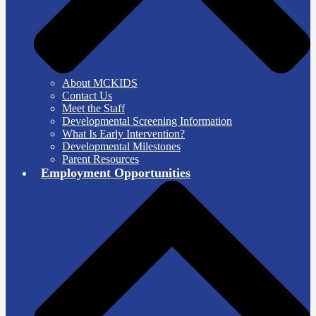
About MCKIDS
Contact Us
Meet the Staff
Developmental Screening Information
What Is Early Intervention?
Developmental Milestones
Parent Resources
Employment Opportunities