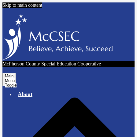
Skip to main content
McPherson County Special Education Cooperative
Main
Menu
Toggle
About