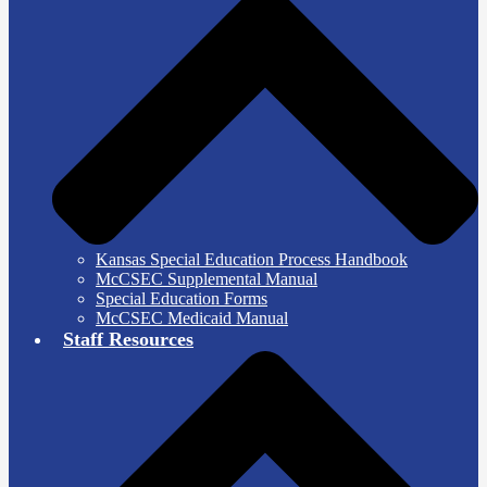
Kansas Special Education Process Handbook
McCSEC Supplemental Manual
Special Education Forms
McCSEC Medicaid Manual
Staff Resources