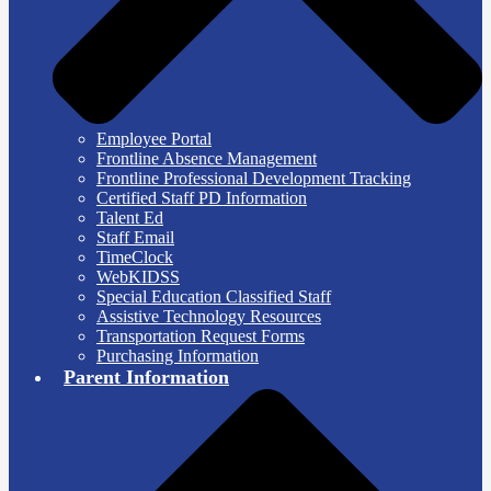
Employee Portal
Frontline Absence Management
Frontline Professional Development Tracking
Certified Staff PD Information
Talent Ed
Staff Email
TimeClock
WebKIDSS
Special Education Classified Staff
Assistive Technology Resources
Transportation Request Forms
Purchasing Information
Parent Information