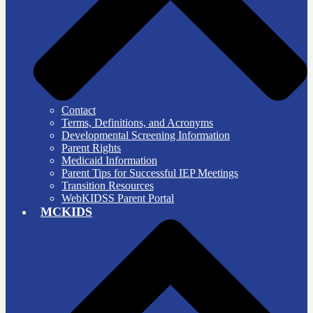
Contact
Terms, Definitions, and Acronyms
Developmental Screening Information
Parent Rights
Medicaid Information
Parent Tips for Successful IEP Meetings
Transition Resources
WebKIDSS Parent Portal
MCKIDS