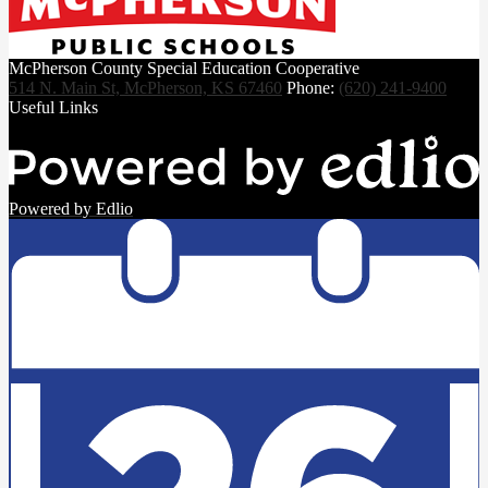
McPherson County Special Education Cooperative
514 N. Main St, McPherson, KS 67460
Phone:
(620) 241-9400
Useful Links
Powered by Edlio