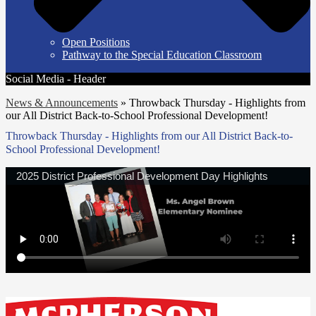
Open Positions
Pathway to the Special Education Classroom
Social Media - Header
News & Announcements
»
Throwback Thursday - Highlights from
our All District Back-to-School Professional Development!
Throwback Thursday - Highlights from our All District Back-to-
School Professional Development!