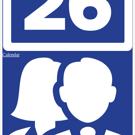
Calendar