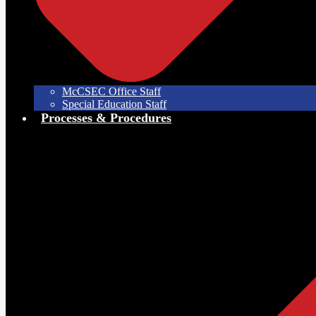
McCSEC Office Staff
Special Education Staff
Processes & Procedures