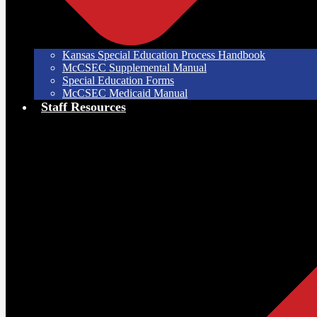
Kansas Special Education Process Handbook
McCSEC Supplemental Manual
Special Education Forms
McCSEC Medicaid Manual
Staff Resources