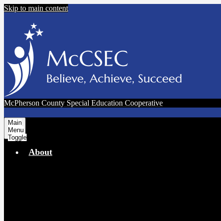
Skip to main content
McPherson County Special Education Cooperative
Main
Menu
Toggle
About