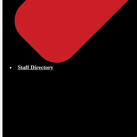
Staff Directory