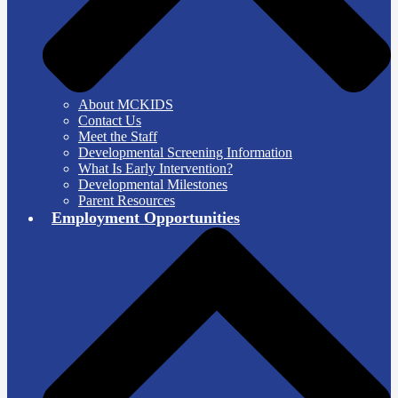
About MCKIDS
Contact Us
Meet the Staff
Developmental Screening Information
What Is Early Intervention?
Developmental Milestones
Parent Resources
Employment Opportunities