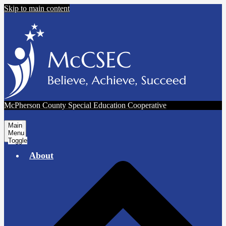
Skip to main content
McPherson County Special Education Cooperative
Main
Menu
Toggle
About