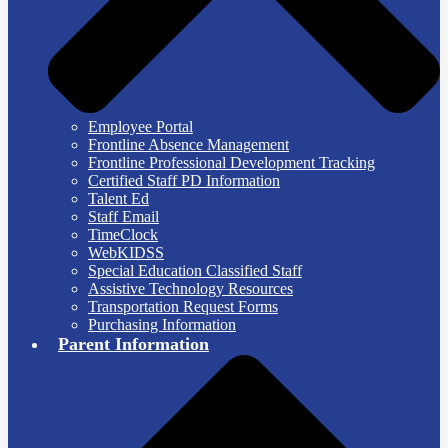
Employee Portal
Frontline Absence Management
Frontline Professional Development Tracking
Certified Staff PD Information
Talent Ed
Staff Email
TimeClock
WebKIDSS
Special Education Classified Staff
Assistive Technology Resources
Transportation Request Forms
Purchasing Information
Parent Information