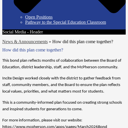
Open Positions
Pathway to the Special Education Classroom
Social Media - Header
News & Announcements
»
How did this plan come together?
How did this plan come together?
This bond plan reflects months of collaboration between the Board of 
Education, district leadership, staff, and the McPherson community.
Incite Design worked closely with the district to gather feedback from 
staff, community members, and the Board to ensure the plan reflects 
local values, priorities, and what matters most for students.
This is a community-informed plan focused on creating strong schools 
and inspired students for generations to come.
For more information, please visit our website: 
https://www.mcpherson.com/apps/pages/March2026Bond