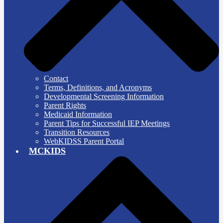
Contact
Terms, Definitions, and Acronyms
Developmental Screening Information
Parent Rights
Medicaid Information
Parent Tips for Successful IEP Meetings
Transition Resources
WebKIDSS Parent Portal
MCKIDS