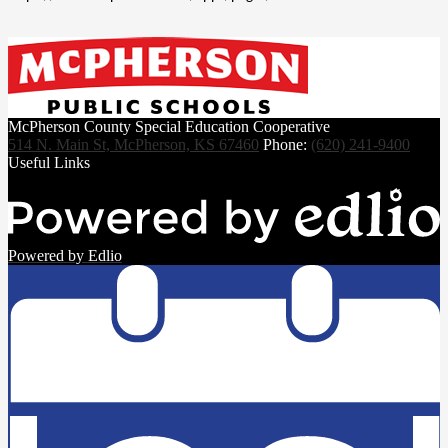
McPherson County Special Education Cooperative
514 N. Main St, McPherson, KS 67460
Phone:
(620) 241-9400
Useful Links
Powered by Edlio