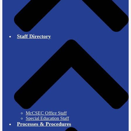
Staff Directory
McCSEC Office Staff
Special Education Staff
Processes & Procedures