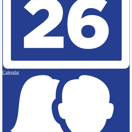
Calendar