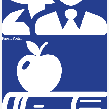
Parent Portal