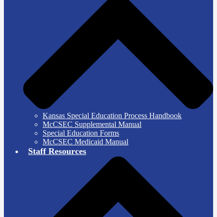
Kansas Special Education Process Handbook
McCSEC Supplemental Manual
Special Education Forms
McCSEC Medicaid Manual
Staff Resources