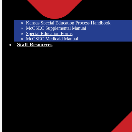
Kansas Special Education Process Handbook
McCSEC Supplemental Manual
Special Education Forms
McCSEC Medicaid Manual
Staff Resources