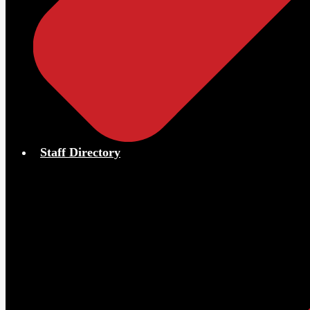
Staff Directory