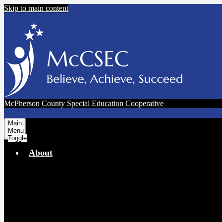
Skip to main content
McPherson County Special Education Cooperative
Main
Menu
Toggle
About