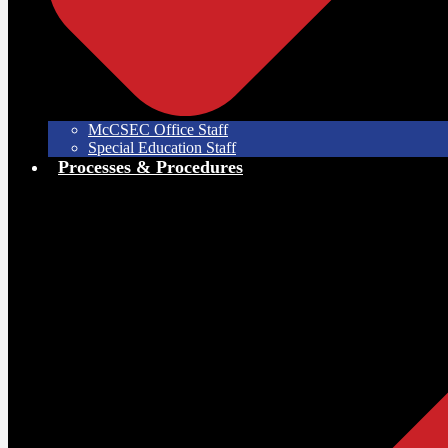
McCSEC Office Staff
Special Education Staff
Processes & Procedures