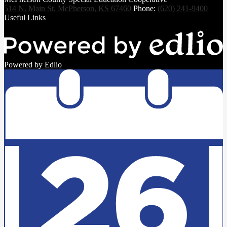
514 N. Main St, McPherson, KS 67460
Phone:
(620) 241-9400
Useful Links
Powered by Edlio