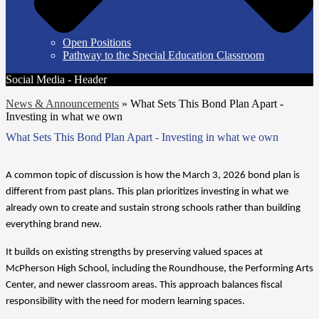
Open Positions
Pathway to the Special Education Classroom
Social Media - Header
News & Announcements
»
What Sets This Bond Plan Apart -
Investing in what we own
What Sets This Bond Plan Apart - Investing in what we own
A common topic of discussion is how the March 3, 2026 bond plan is 
different from past plans. This plan prioritizes investing in what we 
already own to create and sustain strong schools rather than building 
everything brand new.
It builds on existing strengths by preserving valued spaces at 
McPherson High School, including the Roundhouse, the Performing Arts 
Center, and newer classroom areas. This approach balances fiscal 
responsibility with the need for modern learning spaces.