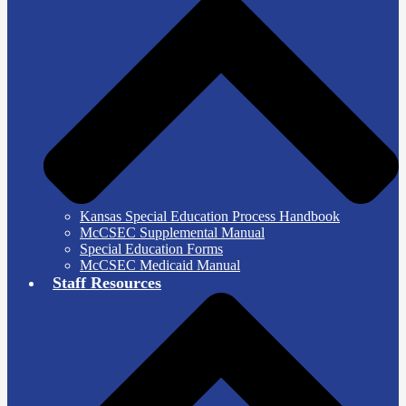
Kansas Special Education Process Handbook
McCSEC Supplemental Manual
Special Education Forms
McCSEC Medicaid Manual
Staff Resources