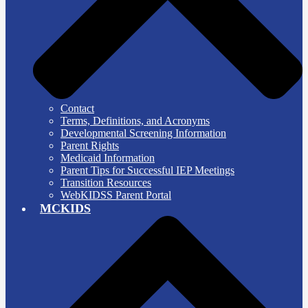
Contact
Terms, Definitions, and Acronyms
Developmental Screening Information
Parent Rights
Medicaid Information
Parent Tips for Successful IEP Meetings
Transition Resources
WebKIDSS Parent Portal
MCKIDS