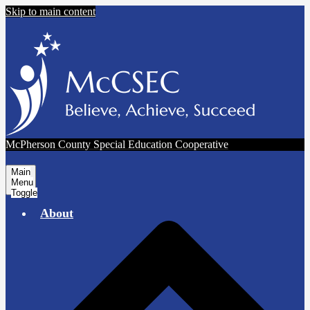
Skip to main content
McPherson County Special Education Cooperative
Main
Menu
Toggle
About