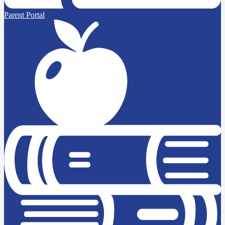
Parent Portal