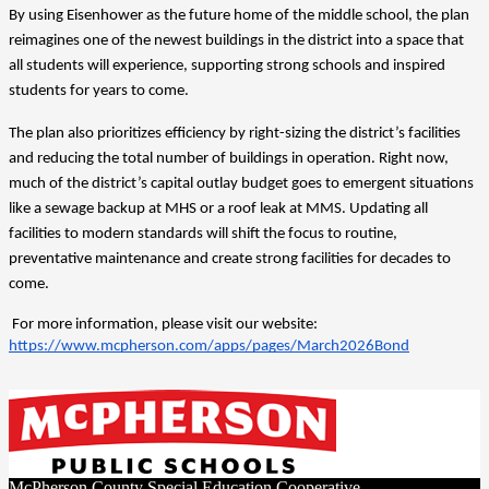
By using Eisenhower as the future home of the middle school, the plan 
reimagines one of the newest buildings in the district into a space that 
all students will experience, supporting strong schools and inspired 
students for years to come.
The plan also prioritizes efficiency by right-sizing the district’s facilities 
and reducing the total number of buildings in operation. Right now, 
much of the district’s capital outlay budget goes to emergent situations 
like a sewage backup at MHS or a roof leak at MMS. Updating all 
facilities to modern standards will shift the focus to routine, 
preventative maintenance and create strong facilities for decades to 
come. 
 For more information, please visit our website: 
https://www.mcpherson.com/apps/pages/March2026Bond
McPherson County Special Education Cooperative