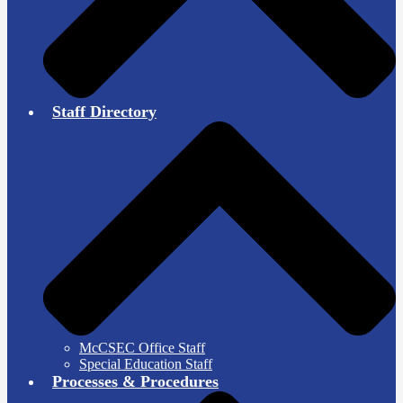
Staff Directory
McCSEC Office Staff
Special Education Staff
Processes & Procedures