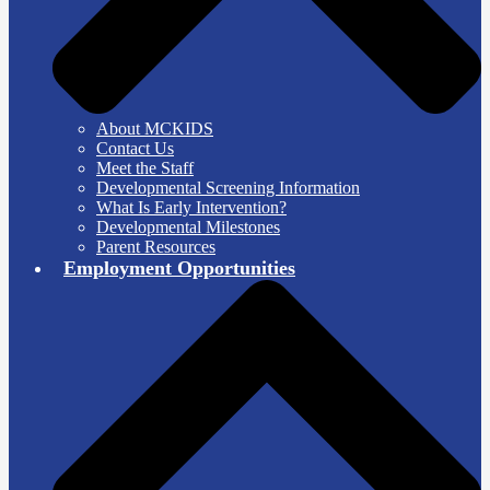
About MCKIDS
Contact Us
Meet the Staff
Developmental Screening Information
What Is Early Intervention?
Developmental Milestones
Parent Resources
Employment Opportunities