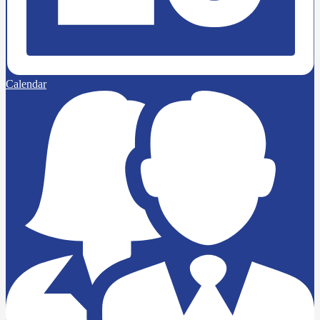
Calendar