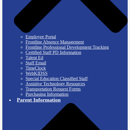
Employee Portal
Frontline Absence Management
Frontline Professional Development Tracking
Certified Staff PD Information
Talent Ed
Staff Email
TimeClock
WebKIDSS
Special Education Classified Staff
Assistive Technology Resources
Transportation Request Forms
Purchasing Information
Parent Information