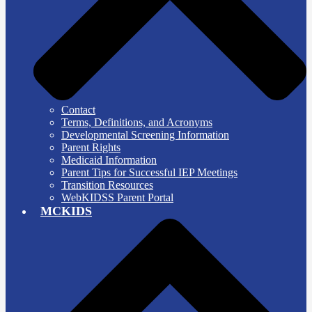
Contact
Terms, Definitions, and Acronyms
Developmental Screening Information
Parent Rights
Medicaid Information
Parent Tips for Successful IEP Meetings
Transition Resources
WebKIDSS Parent Portal
MCKIDS