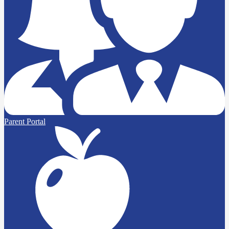
Parent Portal