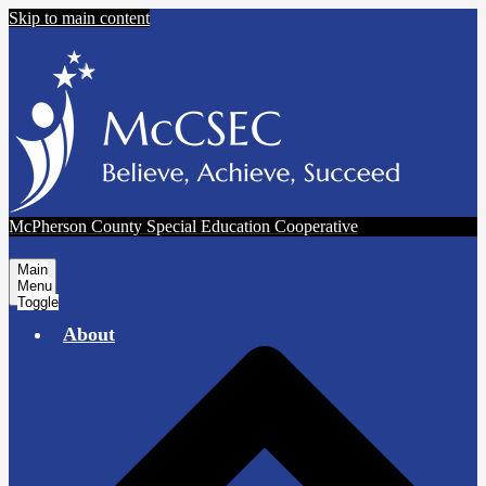
Skip to main content
McPherson County Special Education Cooperative
Main
Menu
Toggle
About