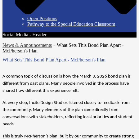
Open Positions
Pathway to the Special Education Classroom
Social Media - Header
News & Announcements
»
What Sets This Bond Plan Apart -
McPherson's Plan
What Sets This Bond Plan Apart - McPherson's Plan
A common topic of discussion is how the March 3, 2026 bond plan is 
different from past plans. Many people involved in the process have 
shared how different this experience felt.
At every step, Incite Design Studios listened closely to feedback from 
the community. Many elements of the plan came directly from 
conversations with stakeholders, reflecting local priorities and student 
needs.
This is truly McPherson’s plan, built by our community to create strong 