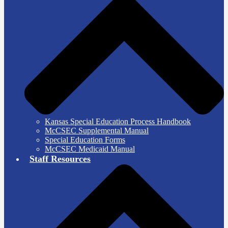
Kansas Special Education Process Handbook
McCSEC Supplemental Manual
Special Education Forms
McCSEC Medicaid Manual
Staff Resources