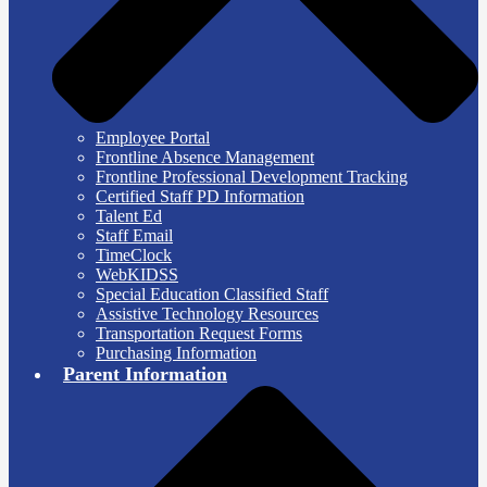
Employee Portal
Frontline Absence Management
Frontline Professional Development Tracking
Certified Staff PD Information
Talent Ed
Staff Email
TimeClock
WebKIDSS
Special Education Classified Staff
Assistive Technology Resources
Transportation Request Forms
Purchasing Information
Parent Information