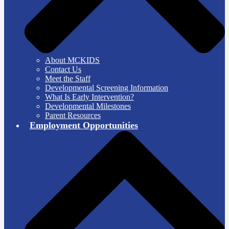
About MCKIDS
Contact Us
Meet the Staff
Developmental Screening Information
What Is Early Intervention?
Developmental Milestones
Parent Resources
Employment Opportunities