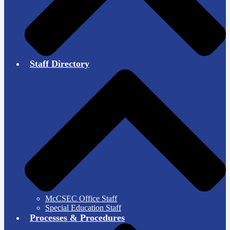
Staff Directory
McCSEC Office Staff
Special Education Staff
Processes & Procedures