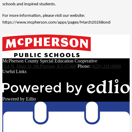
schools and inspired students.
For more information, please visit our website: 
https://www.mcpherson.com/apps/pages/March2026Bond
McPherson County Special Education Cooperative
514 N. Main St, McPherson, KS 67460
Phone:
(620) 241-9400
Useful Links
Powered by Edlio