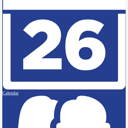
Calendar