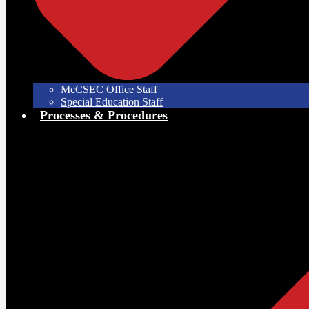
McCSEC Office Staff
Special Education Staff
Processes & Procedures