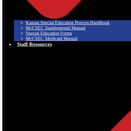
Kansas Special Education Process Handbook
McCSEC Supplemental Manual
Special Education Forms
McCSEC Medicaid Manual
Staff Resources