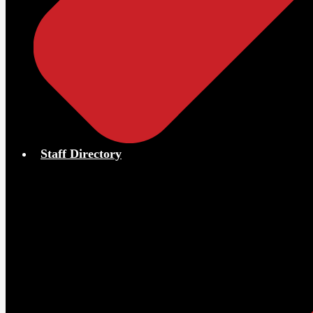
Staff Directory