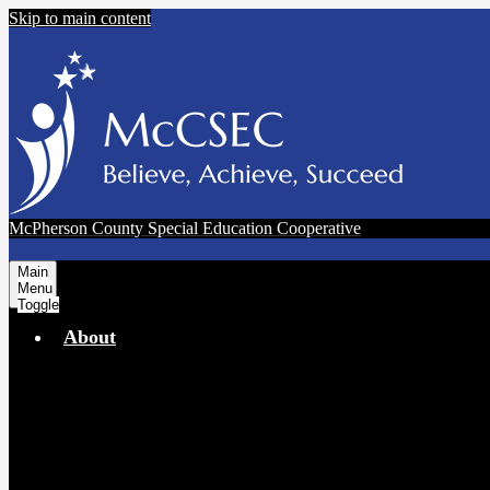
Skip to main content
McPherson County Special Education Cooperative
Main
Menu
Toggle
About