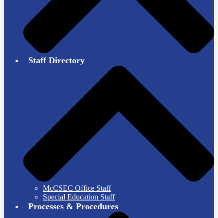
Staff Directory
McCSEC Office Staff
Special Education Staff
Processes & Procedures