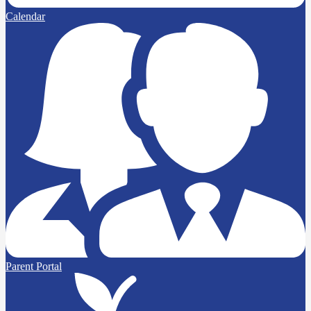
Calendar
Parent Portal