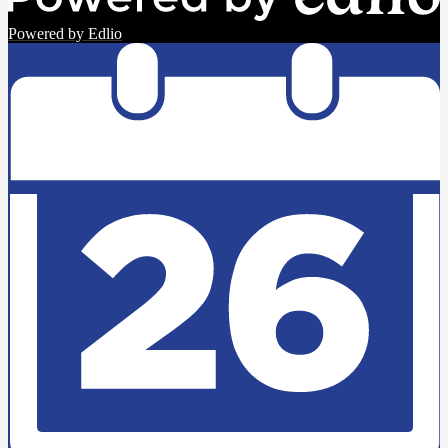
Powered by Edlio