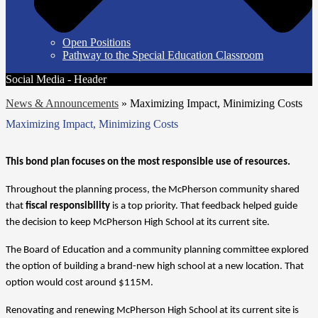
Open Positions
Pathway to the Special Education Classroom
Social Media - Header
News & Announcements
»
Maximizing Impact, Minimizing Costs
Maximizing Impact, Minimizing Costs
This bond plan focuses on the most responsible use of resources.
Throughout the planning process, the McPherson community shared 
that 
fiscal responsibility
 is a top priority. That feedback helped guide 
the decision to keep McPherson High School at its current site.
The Board of Education and a community planning committee explored 
the option of building a brand-new high school at a new location. That 
option would cost around $115M.
Renovating and renewing McPherson High School at its current site is 