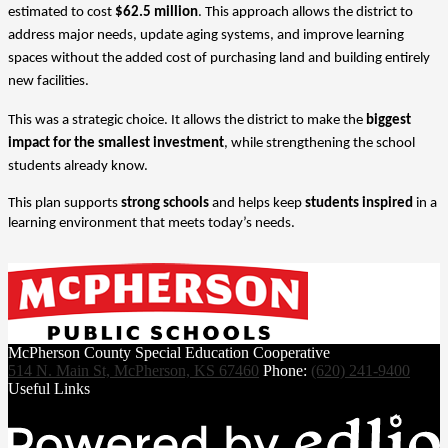
estimated to cost 
$62.5 million
. This approach allows the district to 
address major needs, update aging systems, and improve learning 
spaces without the added cost of purchasing land and building entirely 
new facilities.
This was a strategic choice. It allows the district to make the 
biggest 
impact for the smallest investment
, while strengthening the school 
students already know.
This plan supports 
strong schools
 and helps keep 
students inspired
 in a 
learning environment that meets today’s needs.
McPherson County Special Education Cooperative
514 N. Main St, McPherson, KS 67460
Phone:
(620) 241-9400
Useful Links