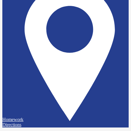
Homework
Directions