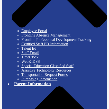
Employee Portal
Frontline Absence Management
Frontline Professional Development Tracking
Certified Staff PD Information
Talent Ed
Staff Email
TimeClock
WebKIDSS
Special Education Classified Staff
Assistive Technology Resources
Transportation Request Forms
Purchasing Information
Parent Information