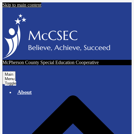
Skip to main content
McPherson County Special Education Cooperative
Main
Menu
Toggle
About