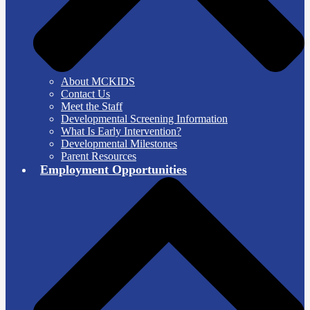
About MCKIDS
Contact Us
Meet the Staff
Developmental Screening Information
What Is Early Intervention?
Developmental Milestones
Parent Resources
Employment Opportunities