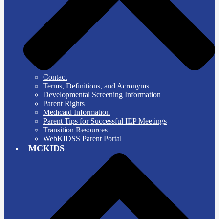
Contact
Terms, Definitions, and Acronyms
Developmental Screening Information
Parent Rights
Medicaid Information
Parent Tips for Successful IEP Meetings
Transition Resources
WebKIDSS Parent Portal
MCKIDS