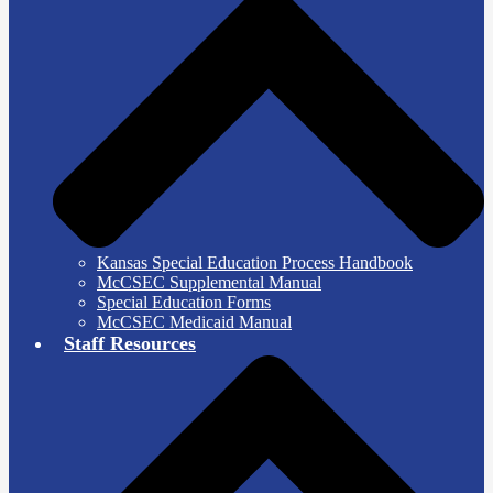
Kansas Special Education Process Handbook
McCSEC Supplemental Manual
Special Education Forms
McCSEC Medicaid Manual
Staff Resources