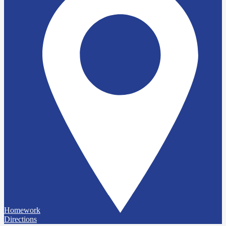
Homework
Directions