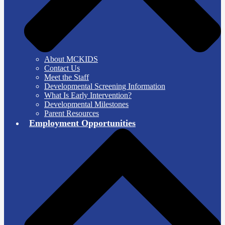
About MCKIDS
Contact Us
Meet the Staff
Developmental Screening Information
What Is Early Intervention?
Developmental Milestones
Parent Resources
Employment Opportunities