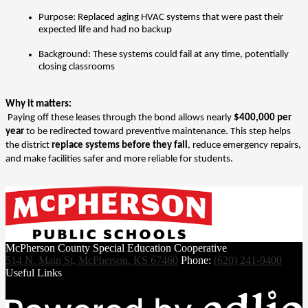
Purpose: Replaced aging HVAC systems that were past their 
expected life and had no backup
Background: These systems could fail at any time, potentially 
closing classrooms
Why it matters:
 Paying off these leases through the bond allows nearly 
$400,000 per 
year
 to be redirected toward preventive maintenance. This step helps 
the district 
replace systems before they fail
, reduce emergency repairs, 
and make facilities safer and more reliable for students.
McPherson County Special Education Cooperative
514 N. Main St, McPherson, KS 67460
Phone:
(620) 241-9400
Useful Links