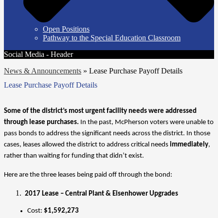
Open Positions
Pathway to the Special Education Classroom
Social Media - Header
News & Announcements
»
Lease Purchase Payoff Details
Lease Purchase Payoff Details
Some of the district’s most urgent facility needs were addressed 
through lease purchases. 
In the past, McPherson voters were unable to 
pass bonds to address the significant needs across the district. In those 
cases, leases allowed the district to address critical needs 
immediately
, 
rather than waiting for funding that didn’t exist.
Here are the three leases being paid off through the bond:
 2017 Lease – Central Plant & Eisenhower Upgrades
Cost: 
$1,592,273