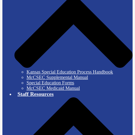
Kansas Special Education Process Handbook
McCSEC Supplemental Manual
Special Education Forms
McCSEC Medicaid Manual
Staff Resources