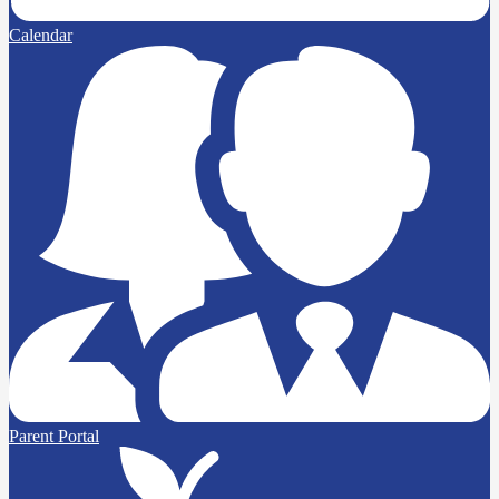
Calendar
Parent Portal