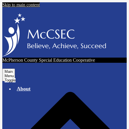
Skip to main content
McPherson County Special Education Cooperative
Main
Menu
Toggle
About