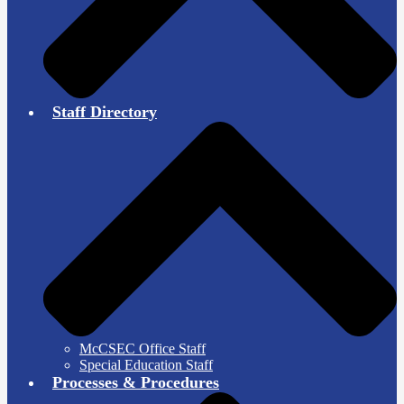
Staff Directory
McCSEC Office Staff
Special Education Staff
Processes & Procedures