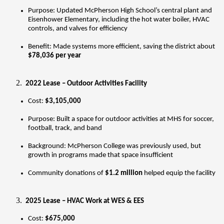
Purpose: Updated McPherson High School’s central plant and 
Eisenhower Elementary, including the hot water boiler, HVAC 
controls, and valves for efficiency
Benefit: Made systems more efficient, saving the district about 
$78,036 per year
 2022 Lease – Outdoor Activities Facility
Cost: 
$3,105,000
Purpose: Built a space for outdoor activities at MHS for soccer, 
football, track, and band
Background: McPherson College was previously used, but 
growth in programs made that space insufficient
Community donations of 
$1.2 million
 helped equip the facility
 2025 Lease – HVAC Work at WES & EES
Cost: 
$675,000