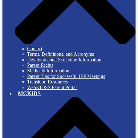
Contact
Terms, Definitions, and Acronyms
Developmental Screening Information
Parent Rights
Medicaid Information
Parent Tips for Successful IEP Meetings
Transition Resources
WebKIDSS Parent Portal
MCKIDS