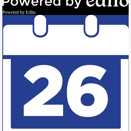
Powered by Edlio