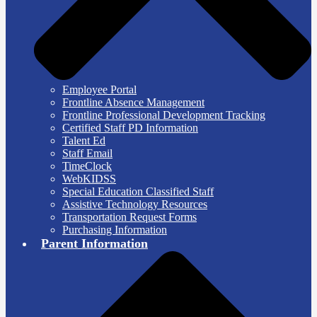
Employee Portal
Frontline Absence Management
Frontline Professional Development Tracking
Certified Staff PD Information
Talent Ed
Staff Email
TimeClock
WebKIDSS
Special Education Classified Staff
Assistive Technology Resources
Transportation Request Forms
Purchasing Information
Parent Information