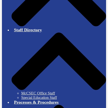
Staff Directory
McCSEC Office Staff
Special Education Staff
Processes & Procedures