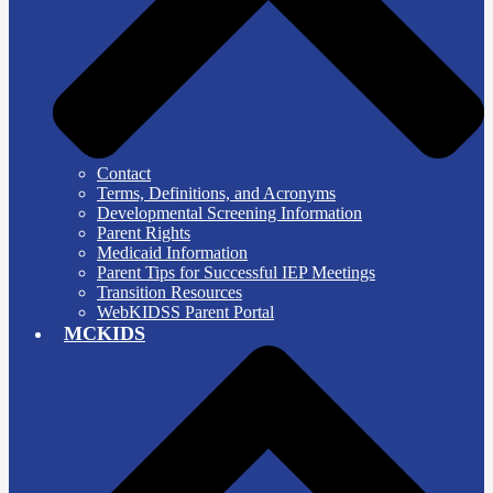
Contact
Terms, Definitions, and Acronyms
Developmental Screening Information
Parent Rights
Medicaid Information
Parent Tips for Successful IEP Meetings
Transition Resources
WebKIDSS Parent Portal
MCKIDS