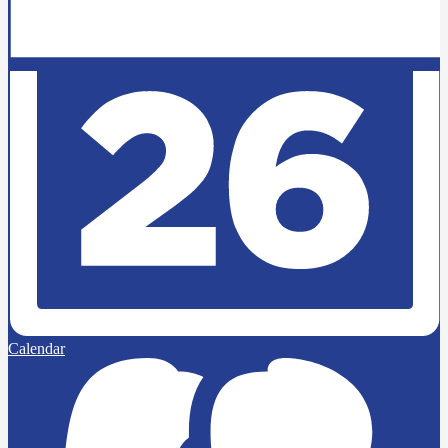
Calendar