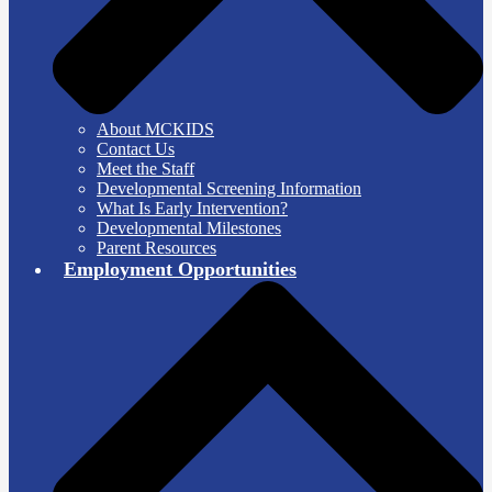
About MCKIDS
Contact Us
Meet the Staff
Developmental Screening Information
What Is Early Intervention?
Developmental Milestones
Parent Resources
Employment Opportunities