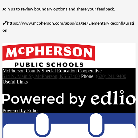
Join us to review boundary options and share your feedback.
🔗
https://www.mcpherson.com/apps/pages/ElementaryReconfigurati
on
McPherson County Special Education Cooperative
514 N. Main St, McPherson, KS 67460
Phone:
(620) 241-9400
Useful Links
Powered by Edlio