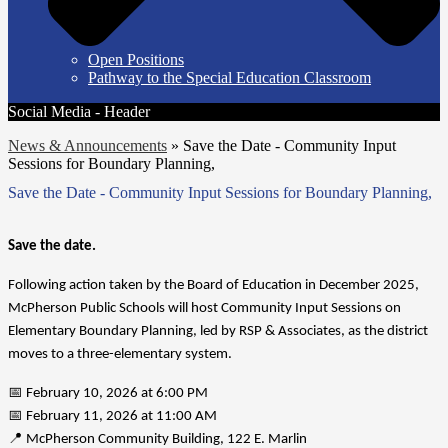
Open Positions
Pathway to the Special Education Classroom
Social Media - Header
News & Announcements
»
Save the Date - Community Input
Sessions for Boundary Planning,
Save the Date - Community Input Sessions for Boundary Planning,
Save the date.
Following action taken by the Board of Education in December 2025, 
McPherson Public Schools will host Community Input Sessions on 
Elementary Boundary Planning, led by RSP & Associates, as the district 
moves to a three-elementary system.
📅 February 10, 2026 at 6:00 PM
📅 February 11, 2026 at 11:00 AM
📍 McPherson Community Building, 122 E. Marlin