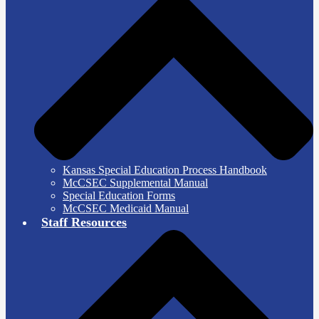
Kansas Special Education Process Handbook
McCSEC Supplemental Manual
Special Education Forms
McCSEC Medicaid Manual
Staff Resources