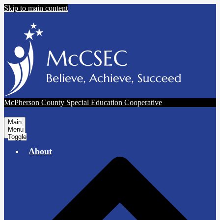
Skip to main content
McPherson County Special Education Cooperative
Main
Menu
Toggle
About