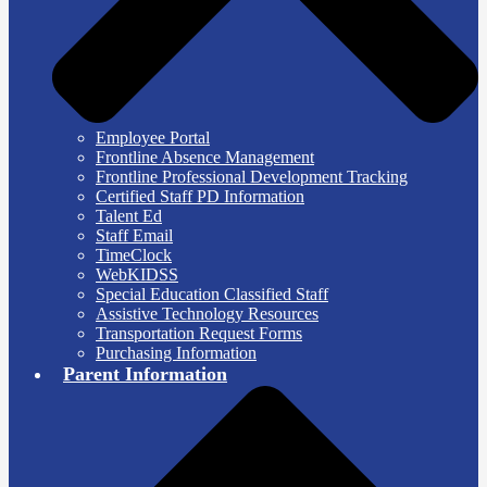
Employee Portal
Frontline Absence Management
Frontline Professional Development Tracking
Certified Staff PD Information
Talent Ed
Staff Email
TimeClock
WebKIDSS
Special Education Classified Staff
Assistive Technology Resources
Transportation Request Forms
Purchasing Information
Parent Information