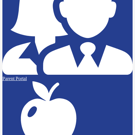
Parent Portal