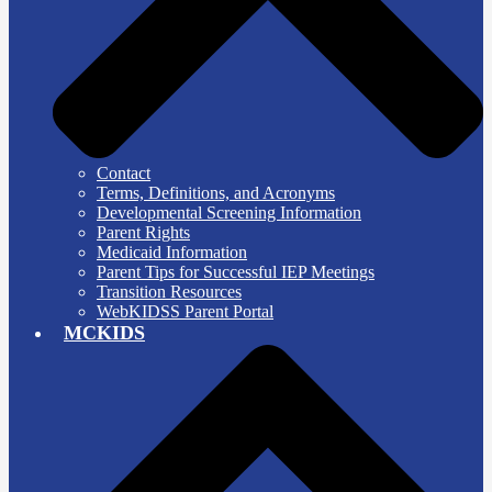
Contact
Terms, Definitions, and Acronyms
Developmental Screening Information
Parent Rights
Medicaid Information
Parent Tips for Successful IEP Meetings
Transition Resources
WebKIDSS Parent Portal
MCKIDS