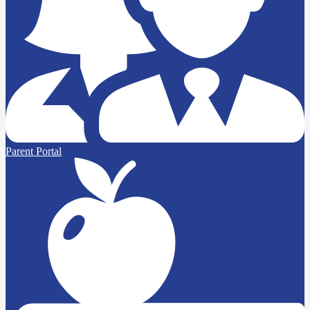
Parent Portal