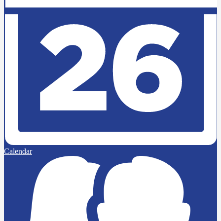
Calendar