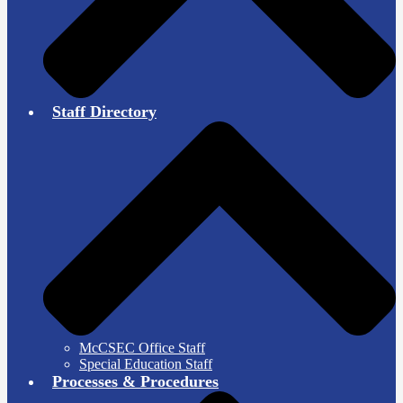
Staff Directory
McCSEC Office Staff
Special Education Staff
Processes & Procedures