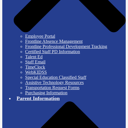
Employee Portal
Frontline Absence Management
Frontline Professional Development Tracking
Certified Staff PD Information
Talent Ed
Staff Email
TimeClock
WebKIDSS
Special Education Classified Staff
Assistive Technology Resources
Transportation Request Forms
Purchasing Information
Parent Information