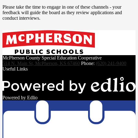
Please take the time to engage in one of these channels - your
feedback will guide the board as they review applications and
conduct interviews.
McPherson County Special Education Cooperative
514 N. Main St, McPherson, KS 67460
Phone:
(620) 241-9400
Useful Links
Powered by Edlio