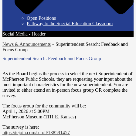
Open Positions
Pathway to the Special Education Classroom
Social Media - Header
News & Announcements
»
Superintendent Search: Feedback and
Focus Group
Superintendent Search: Feedback and Focus Group
As the Board begins the process to select the next Superintendent of
McPherson Public Schools, they are requesting your input about the
most important characteristics for the new superintendent. You are
invited to either attend an in-person focus group OR complete the
survey.
The focus group for the community will be:
April 1, 2026 at 5:00PM
McPherson Museum (1111 E. Kansas)
The survey is here:
https://tejoin.com/scroll/
138591457