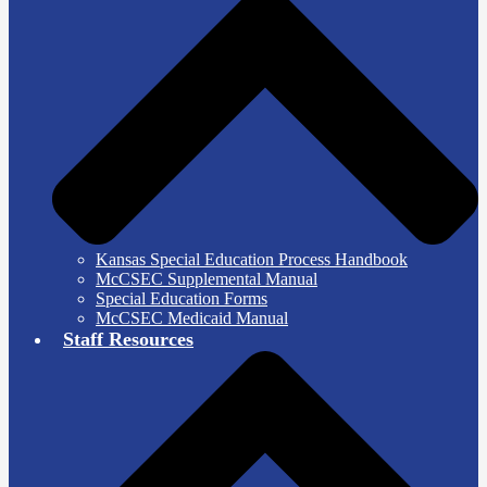
Kansas Special Education Process Handbook
McCSEC Supplemental Manual
Special Education Forms
McCSEC Medicaid Manual
Staff Resources