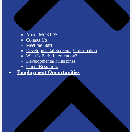
About MCKIDS
Contact Us
Meet the Staff
Developmental Screening Information
What Is Early Intervention?
Developmental Milestones
Parent Resources
Employment Opportunities