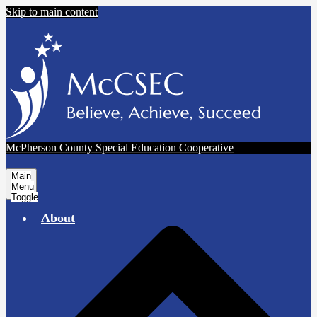
Skip to main content
McPherson County Special Education Cooperative
Main
Menu
Toggle
About