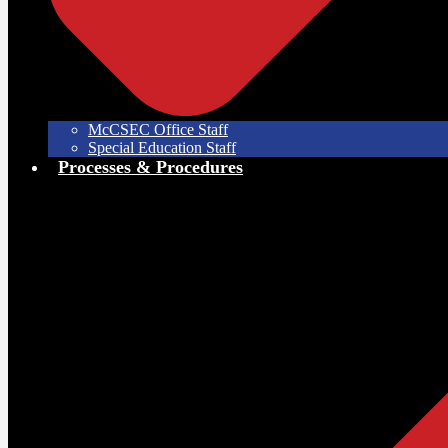
McCSEC Office Staff
Special Education Staff
Processes & Procedures