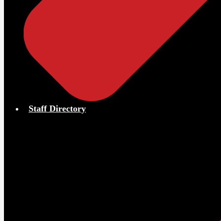
Staff Directory