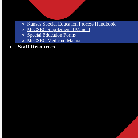
Kansas Special Education Process Handbook
McCSEC Supplemental Manual
Special Education Forms
McCSEC Medicaid Manual
Staff Resources