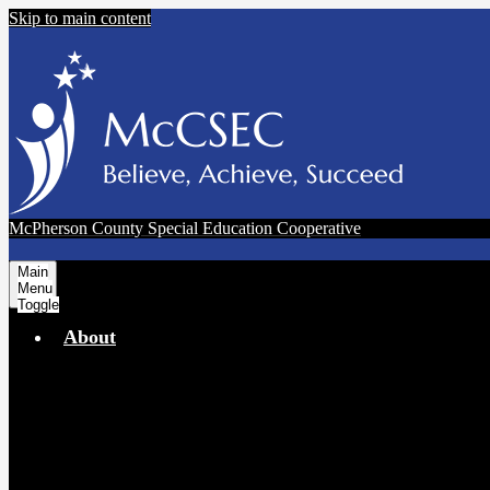
Skip to main content
McPherson County Special Education Cooperative
Main
Menu
Toggle
About