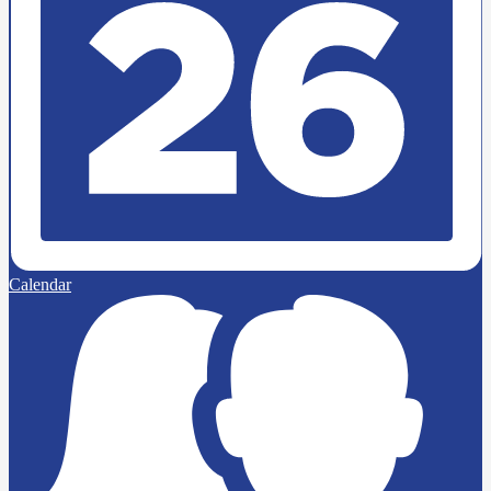
Calendar