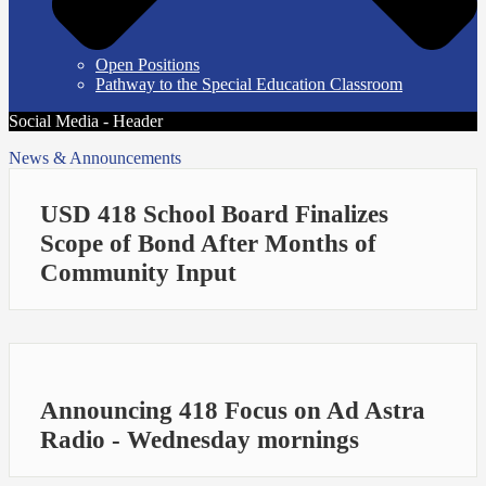
Open Positions
Pathway to the Special Education Classroom
Social Media - Header
News & Announcements
USD 418 School Board Finalizes
Scope of Bond After Months of
Community Input
Announcing 418 Focus on Ad Astra
Radio - Wednesday mornings