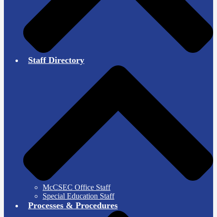
Staff Directory
McCSEC Office Staff
Special Education Staff
Processes & Procedures