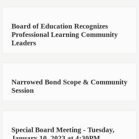
Board of Education Recognizes
Professional Learning Community
Leaders
Narrowed Bond Scope & Community
Session
Special Board Meeting - Tuesday,
January 10, 2023 at 4:30PM