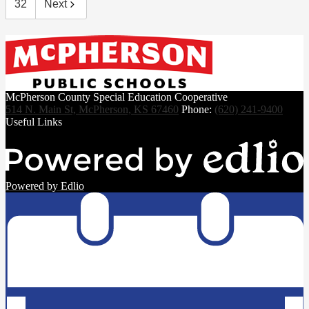
32
Next
McPherson County Special Education Cooperative
514 N. Main St, McPherson, KS 67460
Phone:
(620) 241-9400
Useful Links
Powered by Edlio