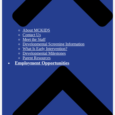
About MCKIDS
Contact Us
Meet the Staff
Developmental Screening Information
What Is Early Intervention?
Developmental Milestones
Parent Resources
Employment Opportunities