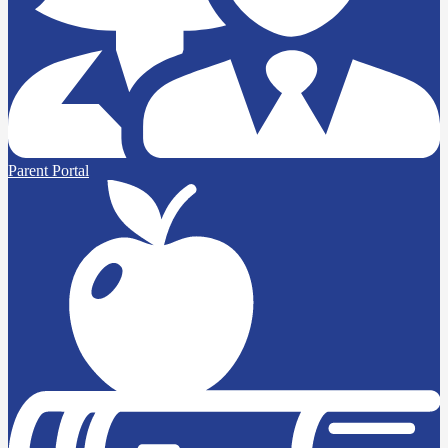
Parent Portal