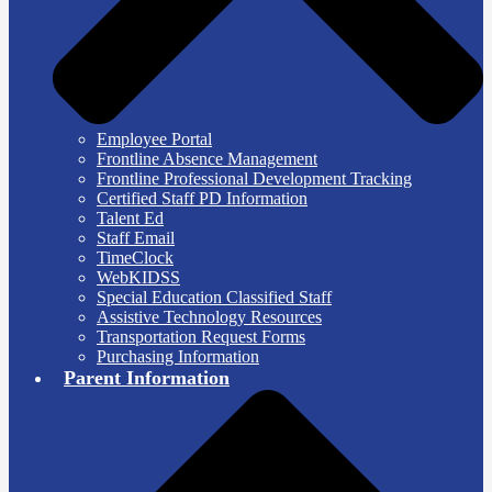
Employee Portal
Frontline Absence Management
Frontline Professional Development Tracking
Certified Staff PD Information
Talent Ed
Staff Email
TimeClock
WebKIDSS
Special Education Classified Staff
Assistive Technology Resources
Transportation Request Forms
Purchasing Information
Parent Information