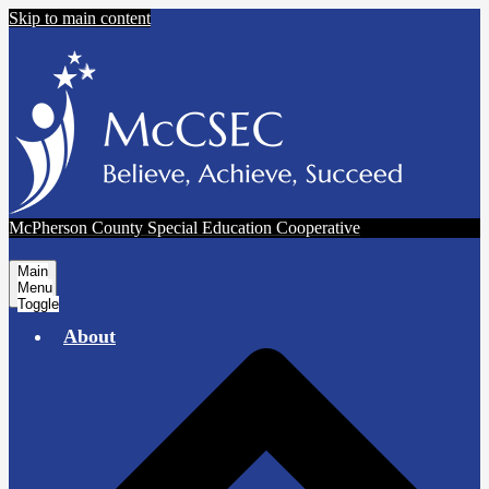
Skip to main content
McPherson County Special Education Cooperative
Main
Menu
Toggle
About