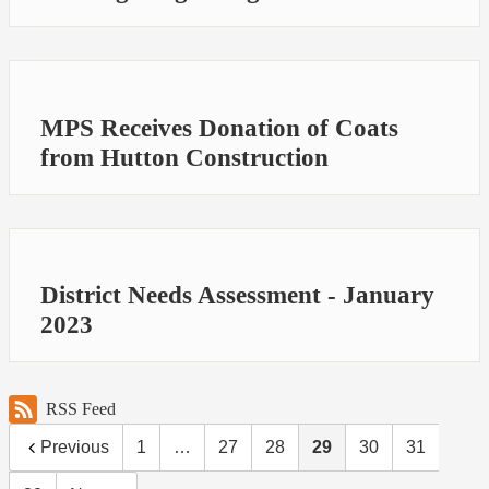
MPS Receives Donation of Coats
from Hutton Construction
District Needs Assessment - January
2023
RSS Feed
Previous
1
…
27
28
29
30
31