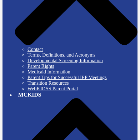
Contact
Terms, Definitions, and Acronyms
Developmental Screening Information
Parent Rights
Medicaid Information
Parent Tips for Successful IEP Meetings
Transition Resources
WebKIDSS Parent Portal
MCKIDS