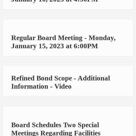
Regular Board Meeting - Monday,
January 15, 2023 at 6:00PM
Refined Bond Scope - Additional
Information - Video
Board Schedules Two Special
Meetings Regarding Facilities