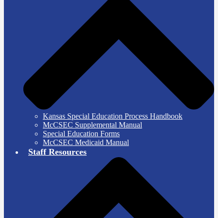
Kansas Special Education Process Handbook
McCSEC Supplemental Manual
Special Education Forms
McCSEC Medicaid Manual
Staff Resources