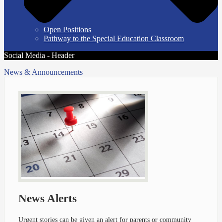
Open Positions
Pathway to the Special Education Classroom
Social Media - Header
News & Announcements
News Alerts
Urgent stories can be given an alert for parents or community