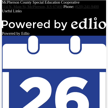
McPherson County Special Education Cooperative
514 N. Main St, McPherson, KS 67460
Phone:
(620) 241-9400
Useful Links
Powered by Edlio