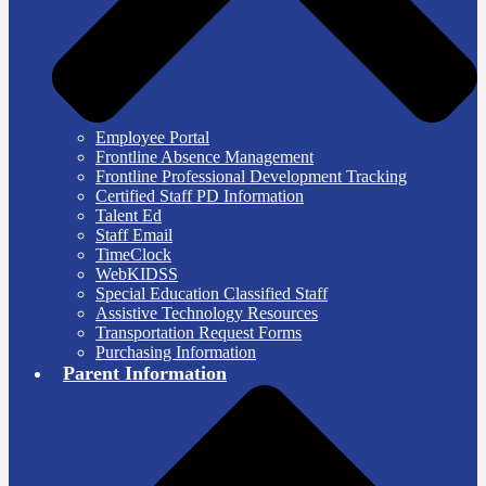
Employee Portal
Frontline Absence Management
Frontline Professional Development Tracking
Certified Staff PD Information
Talent Ed
Staff Email
TimeClock
WebKIDSS
Special Education Classified Staff
Assistive Technology Resources
Transportation Request Forms
Purchasing Information
Parent Information