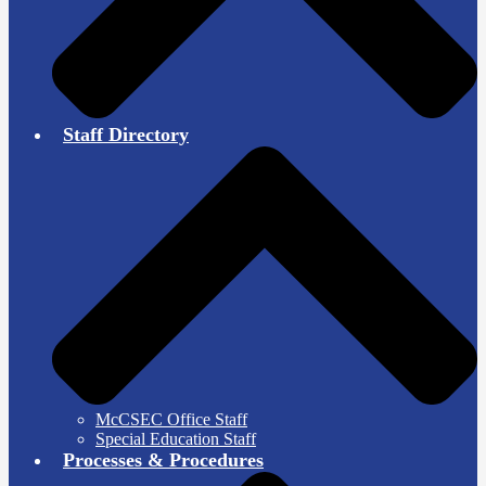
Staff Directory
McCSEC Office Staff
Special Education Staff
Processes & Procedures