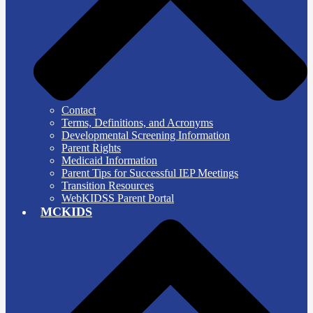
Contact
Terms, Definitions, and Acronyms
Developmental Screening Information
Parent Rights
Medicaid Information
Parent Tips for Successful IEP Meetings
Transition Resources
WebKIDSS Parent Portal
MCKIDS