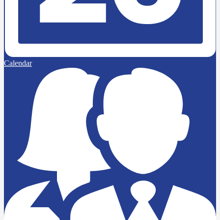
Calendar