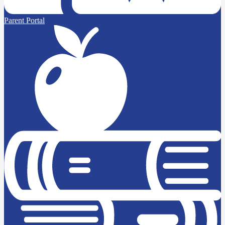
Parent Portal