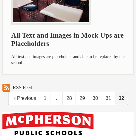
All Text and Images in Mock Ups are
Placeholders
All text and images are placeholder and able to be replaced by the
school.
RSS Feed
Previous
1
…
28
29
30
31
32