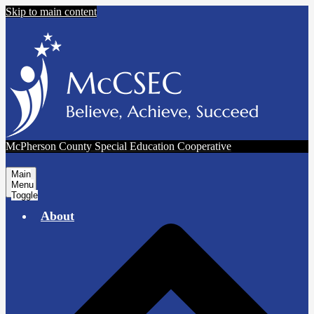
Skip to main content
McPherson County Special Education Cooperative
Main
Menu
Toggle
About