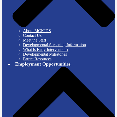
About MCKIDS
Contact Us
Meet the Staff
Developmental Screening Information
What Is Early Intervention?
Developmental Milestones
Parent Resources
Employment Opportunities