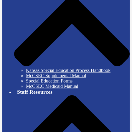
Kansas Special Education Process Handbook
McCSEC Supplemental Manual
Special Education Forms
McCSEC Medicaid Manual
Staff Resources