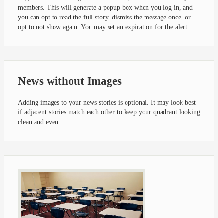
members. This will generate a popup box when you log in, and
you can opt to read the full story, dismiss the message once, or
opt to not show again. You may set an expiration for the alert.
News without Images
Adding images to your news stories is optional. It may look best
if adjacent stories match each other to keep your quadrant looking
clean and even.