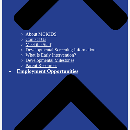
About MCKIDS
Contact Us
Meet the Staff
Developmental Screening Information
What Is Early Intervention?
Developmental Milestones
Parent Resources
Employment Opportunities