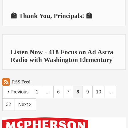
🏫 Thank You, Principals! 🏫
Listen Now - 418 Focus on Ad Astra
Radio with Washington Elementary
RSS Feed
Previous
1
…
6
7
8
9
10
…
32
Next