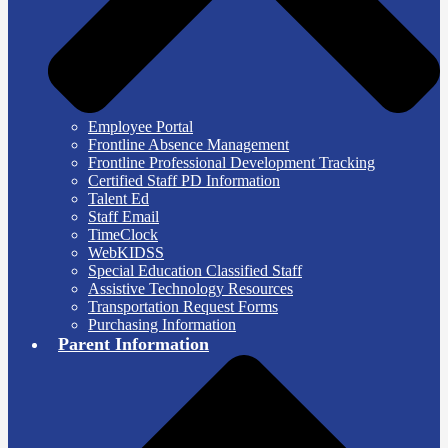
Employee Portal
Frontline Absence Management
Frontline Professional Development Tracking
Certified Staff PD Information
Talent Ed
Staff Email
TimeClock
WebKIDSS
Special Education Classified Staff
Assistive Technology Resources
Transportation Request Forms
Purchasing Information
Parent Information