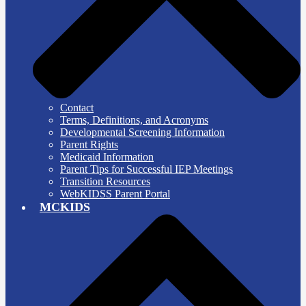
Contact
Terms, Definitions, and Acronyms
Developmental Screening Information
Parent Rights
Medicaid Information
Parent Tips for Successful IEP Meetings
Transition Resources
WebKIDSS Parent Portal
MCKIDS