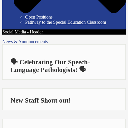
Open Positions
Pathway to the Special Education Classroom
Social Media - Header
News & Announcements
🗣️ Celebrating Our Speech-
Language Pathologists! 🗣️
New Staff Shout out!