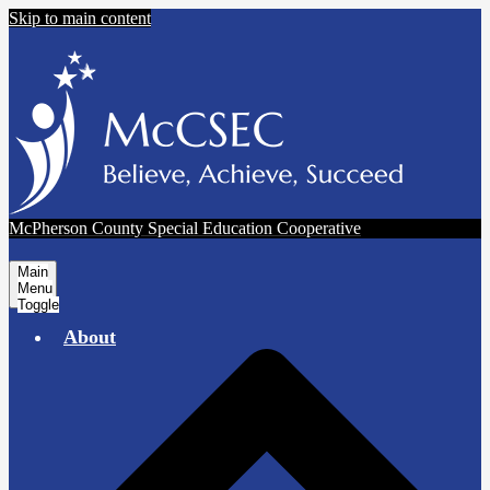
Skip to main content
McPherson County Special Education Cooperative
Main
Menu
Toggle
About