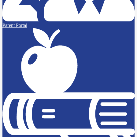
Parent Portal