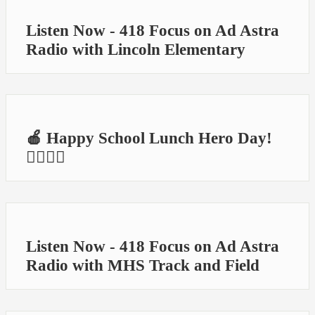
Listen Now - 418 Focus on Ad Astra
Radio with Lincoln Elementary
🍎 Happy School Lunch Hero Day!
🦸‍♀️🦸‍♂️
Listen Now - 418 Focus on Ad Astra
Radio with MHS Track and Field