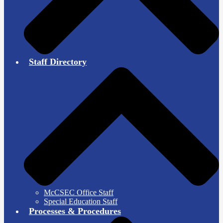
Staff Directory
McCSEC Office Staff
Special Education Staff
Processes & Procedures