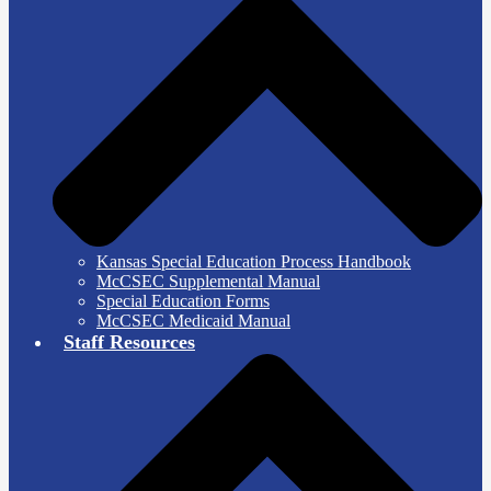
Kansas Special Education Process Handbook
McCSEC Supplemental Manual
Special Education Forms
McCSEC Medicaid Manual
Staff Resources