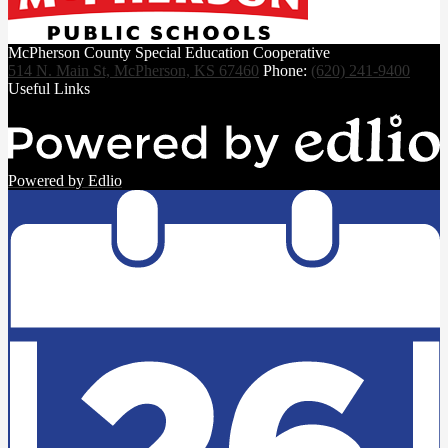
McPherson County Special Education Cooperative
514 N. Main St, McPherson, KS 67460
Phone:
(620) 241-9400
Useful Links
Powered by Edlio