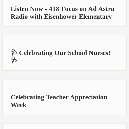
Listen Now - 418 Focus on Ad Astra
Radio with Eisenhower Elementary
🩺 Celebrating Our School Nurses!
🩺
Celebrating Teacher Appreciation
Week