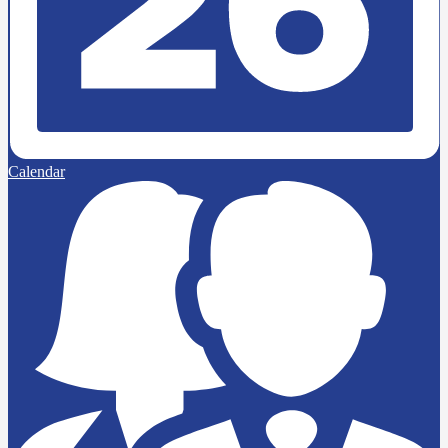
Calendar