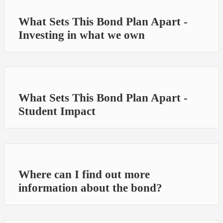
What Sets This Bond Plan Apart -
Investing in what we own
What Sets This Bond Plan Apart -
Student Impact
Where can I find out more
information about the bond?