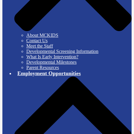
About MCKIDS
Contact Us
Meet the Staff
Developmental Screening Information
What Is Early Intervention?
Developmental Milestones
Parent Resources
Employment Opportunities