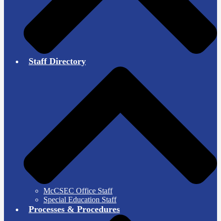
Staff Directory
McCSEC Office Staff
Special Education Staff
Processes & Procedures