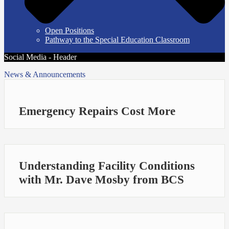
Open Positions
Pathway to the Special Education Classroom
Social Media - Header
News & Announcements
Emergency Repairs Cost More
Understanding Facility Conditions
with Mr. Dave Mosby from BCS