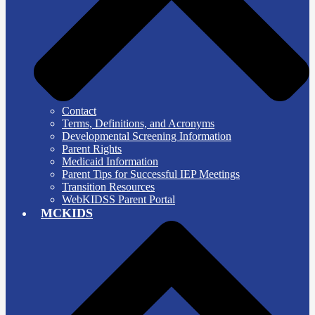
Contact
Terms, Definitions, and Acronyms
Developmental Screening Information
Parent Rights
Medicaid Information
Parent Tips for Successful IEP Meetings
Transition Resources
WebKIDSS Parent Portal
MCKIDS