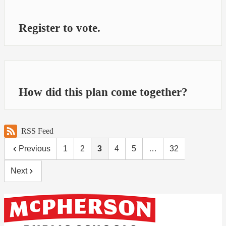
Register to vote.
How did this plan come together?
RSS Feed
Previous
1
2
3
4
5
…
32
Next