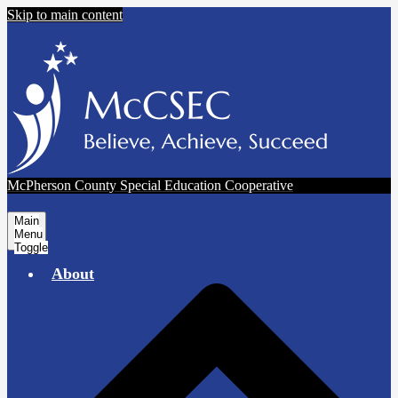
Skip to main content
McPherson County Special Education Cooperative
Main
Menu
Toggle
About