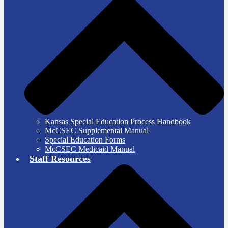
Kansas Special Education Process Handbook
McCSEC Supplemental Manual
Special Education Forms
McCSEC Medicaid Manual
Staff Resources