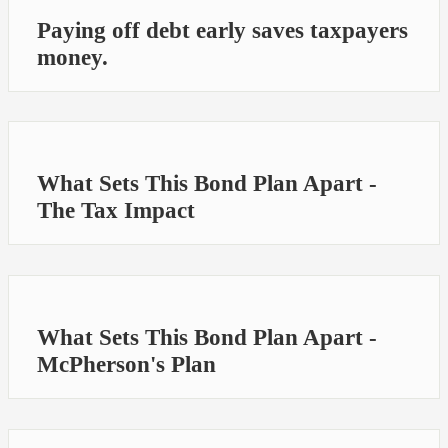
Paying off debt early saves taxpayers
money.
What Sets This Bond Plan Apart -
The Tax Impact
What Sets This Bond Plan Apart -
McPherson's Plan