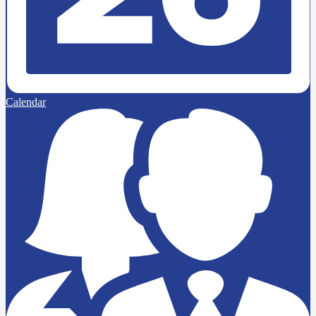
Calendar