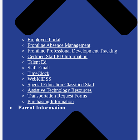
Employee Portal
Frontline Absence Management
Frontline Professional Development Tracking
Certified Staff PD Information
Talent Ed
Staff Email
TimeClock
WebKIDSS
Special Education Classified Staff
Assistive Technology Resources
Transportation Request Forms
Purchasing Information
Parent Information