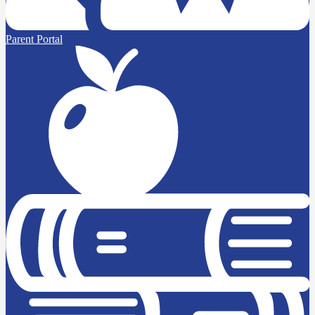
Parent Portal