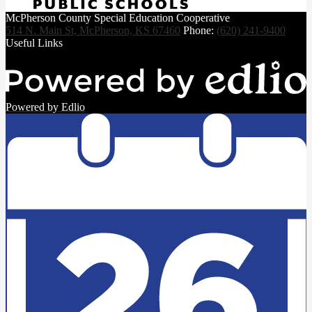
McPherson County Special Education Cooperative
514 N. Main St, McPherson, KS 67460
Phone:
(620) 241-9400
Useful Links
Powered by Edlio