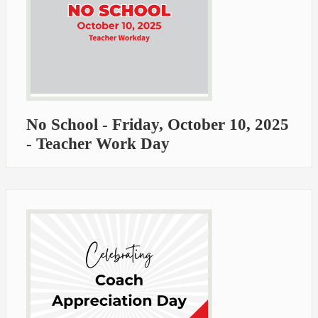
No School - Friday, October 10, 2025
- Teacher Work Day