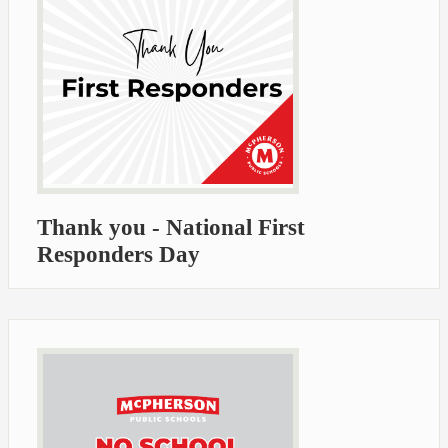
Thank you - National First
Responders Day