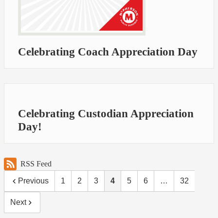
Celebrating Coach Appreciation Day
Celebrating Custodian Appreciation
Day!
RSS Feed
Previous
1
2
3
4
5
6
…
32
Next