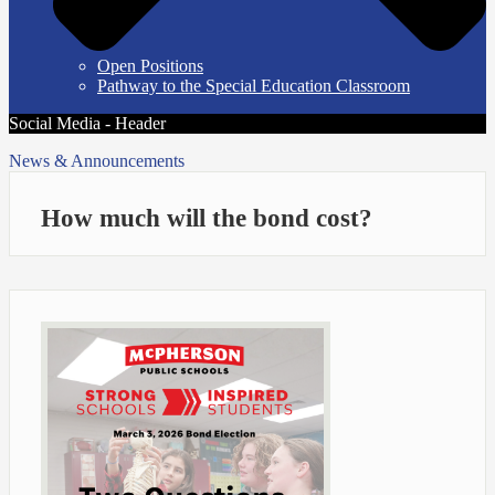
Open Positions
Pathway to the Special Education Classroom
Social Media - Header
News & Announcements
How much will the bond cost?