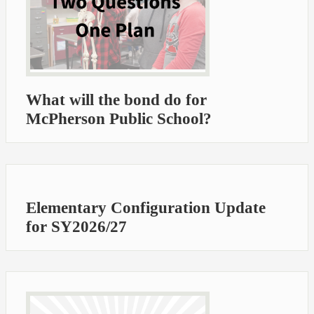
What will the bond do for
McPherson Public School?
Elementary Configuration Update
for SY2026/27