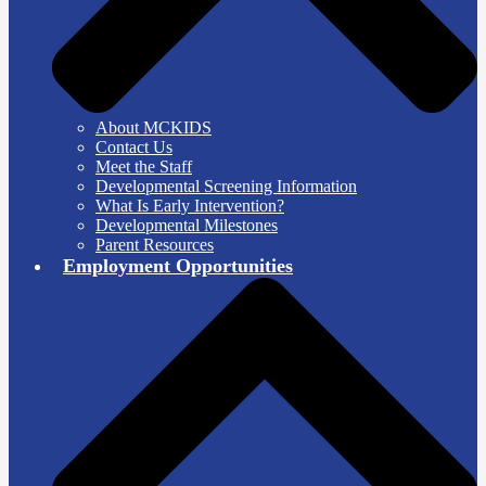
About MCKIDS
Contact Us
Meet the Staff
Developmental Screening Information
What Is Early Intervention?
Developmental Milestones
Parent Resources
Employment Opportunities