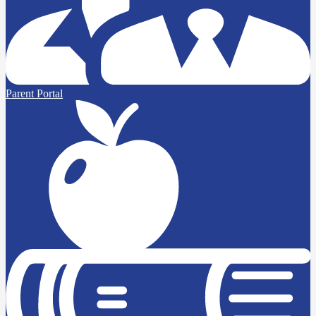
Parent Portal