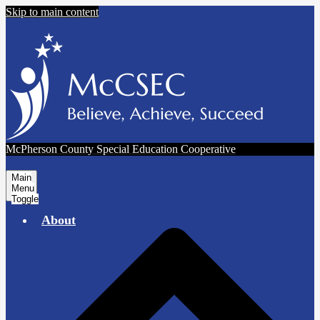
Skip to main content
McPherson County Special Education Cooperative
Main
Menu
Toggle
About