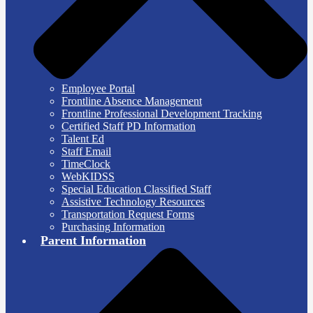
Employee Portal
Frontline Absence Management
Frontline Professional Development Tracking
Certified Staff PD Information
Talent Ed
Staff Email
TimeClock
WebKIDSS
Special Education Classified Staff
Assistive Technology Resources
Transportation Request Forms
Purchasing Information
Parent Information