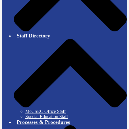
Staff Directory
McCSEC Office Staff
Special Education Staff
Processes & Procedures