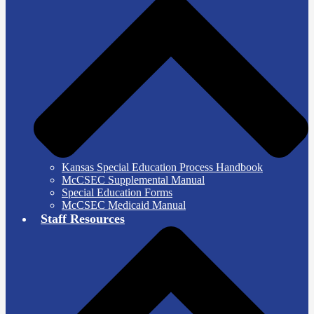
Kansas Special Education Process Handbook
McCSEC Supplemental Manual
Special Education Forms
McCSEC Medicaid Manual
Staff Resources