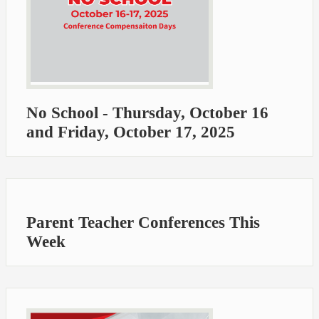
No School - Thursday, October 16
and Friday, October 17, 2025
Parent Teacher Conferences This
Week