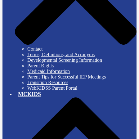
Contact
Terms, Definitions, and Acronyms
Developmental Screening Information
Parent Rights
Medicaid Information
Parent Tips for Successful IEP Meetings
Transition Resources
WebKIDSS Parent Portal
MCKIDS