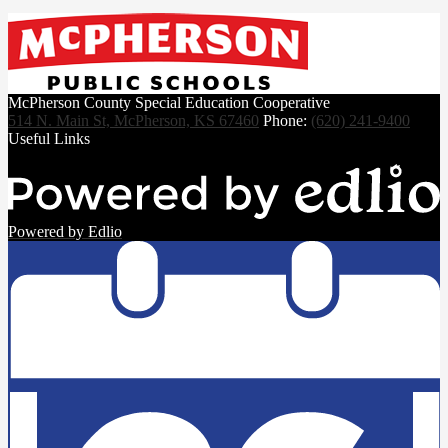
McPherson County Special Education Cooperative
514 N. Main St, McPherson, KS 67460
Phone:
(620) 241-9400
Useful Links
Powered by Edlio