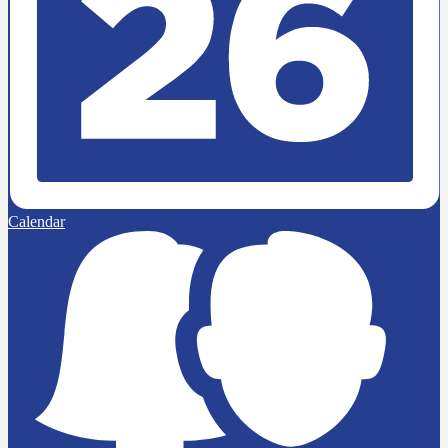
Calendar