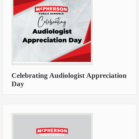
Celebrating Audiologist Appreciation
Day